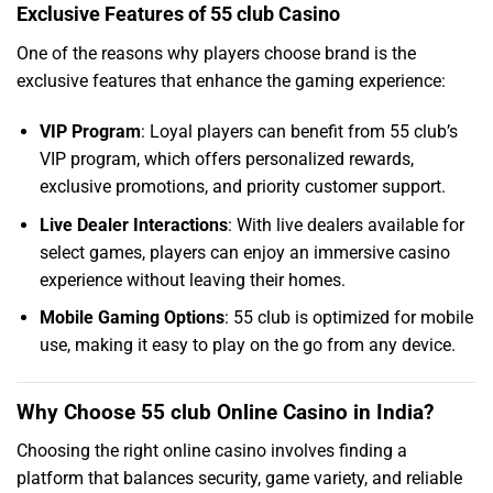
Exclusive Features of 55 club Casino
One of the reasons why players choose brand is the
exclusive features that enhance the gaming experience:
VIP Program
: Loyal players can benefit from 55 club’s
VIP program, which offers personalized rewards,
exclusive promotions, and priority customer support.
Live Dealer Interactions
: With live dealers available for
select games, players can enjoy an immersive casino
experience without leaving their homes.
Mobile Gaming Options
: 55 club is optimized for mobile
use, making it easy to play on the go from any device.
Why Choose 55 club Online Casino in India?
Choosing the right online casino involves finding a
platform that balances security, game variety, and reliable