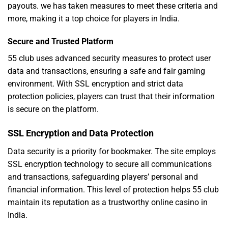
payouts. we has taken measures to meet these criteria and
more, making it a top choice for players in India.
Secure and Trusted Platform
55 club uses advanced security measures to protect user
data and transactions, ensuring a safe and fair gaming
environment. With SSL encryption and strict data
protection policies, players can trust that their information
is secure on the platform.
SSL Encryption and Data Protection
Data security is a priority for bookmaker. The site employs
SSL encryption technology to secure all communications
and transactions, safeguarding players’ personal and
financial information. This level of protection helps 55 club
maintain its reputation as a trustworthy online casino in
India.