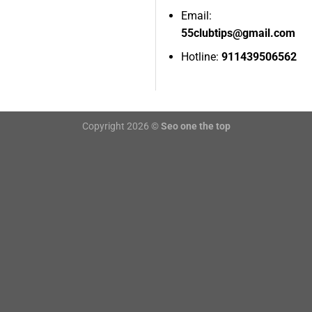
Email:
55clubtips@gmail.com
Hotline:
911439506562
Copyright 2026 ©
Seo one the top