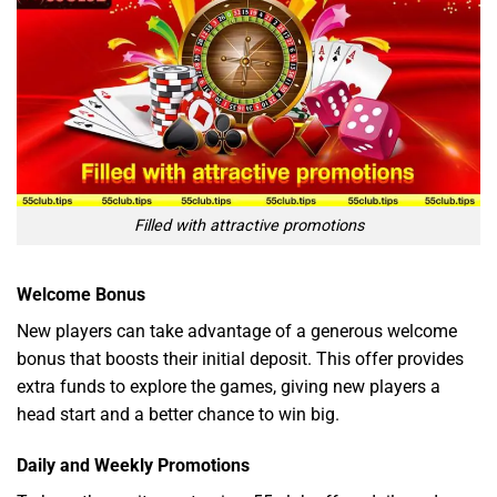
Filled with attractive promotions
Welcome Bonus
New players can take advantage of a generous welcome
bonus that boosts their initial deposit. This offer provides
extra funds to explore the games, giving new players a
head start and a better chance to win big.
Daily and Weekly Promotions