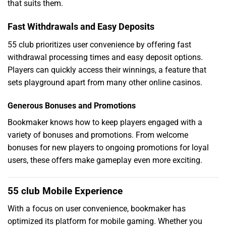
that suits them.
Fast Withdrawals and Easy Deposits
55 club prioritizes user convenience by offering fast
withdrawal processing times and easy deposit options.
Players can quickly access their winnings, a feature that
sets playground apart from many other online casinos.
Generous Bonuses and Promotions
Bookmaker knows how to keep players engaged with a
variety of bonuses and promotions. From welcome
bonuses for new players to ongoing promotions for loyal
users, these offers make gameplay even more exciting.
55 club Mobile Experience
With a focus on user convenience, bookmaker has
optimized its platform for mobile gaming. Whether you