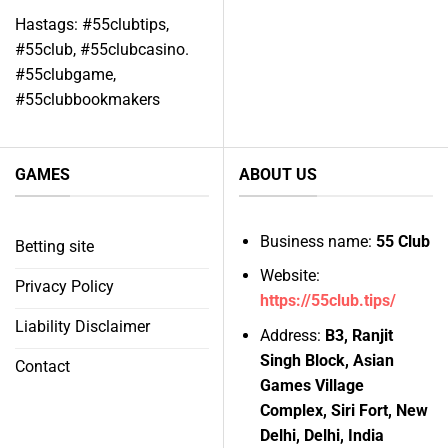
Hastags:
#55clubtips,
#55club, #55clubcasino.
#55clubgame,
#55clubbookmakers
GAMES
ABOUT US
Business name:
55 Club
Betting site
Website:
Privacy Policy
https://55club.tips/
Liability Disclaimer
Address:
B3, Ranjit
Singh Block, Asian
Contact
Games Village
Complex, Siri Fort, New
Delhi, Delhi, India