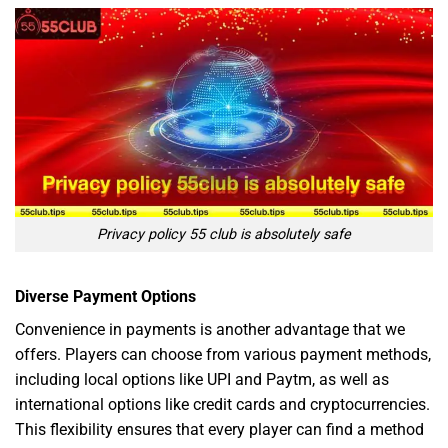
Privacy policy 55 club is absolutely safe
Diverse Payment Options
Convenience in payments is another advantage that we
offers. Players can choose from various payment methods,
including local options like UPI and Paytm, as well as
international options like credit cards and cryptocurrencies.
This flexibility ensures that every player can find a method