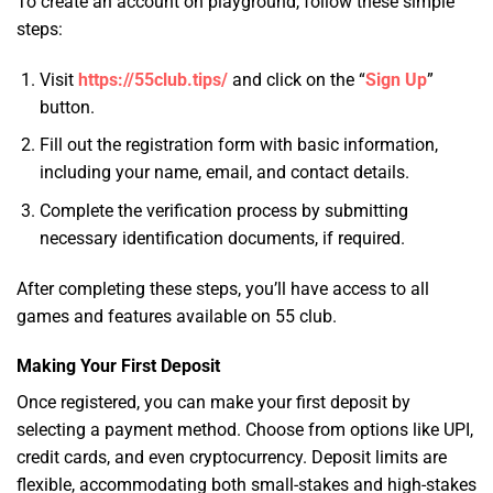
To create an account on playground, follow these simple
steps:
Visit
https://55club.tips/
and click on the “
Sign Up
”
button.
Fill out the registration form with basic information,
including your name, email, and contact details.
Complete the verification process by submitting
necessary identification documents, if required.
After completing these steps, you’ll have access to all
games and features available on 55 club.
Making Your First Deposit
Once registered, you can make your first deposit by
selecting a payment method. Choose from options like UPI,
credit cards, and even cryptocurrency. Deposit limits are
flexible, accommodating both small-stakes and high-stakes