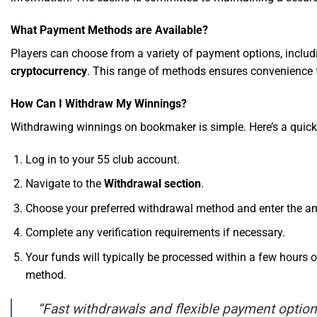
What Payment Methods are Available?
Players can choose from a variety of payment options, inclu
cryptocurrency
. This range of methods ensures convenience f
How Can I Withdraw My Winnings?
Withdrawing winnings on bookmaker is simple. Here’s a quic
Log in to your 55 club account.
Navigate to the
Withdrawal section
.
Choose your preferred withdrawal method and enter the a
Complete any verification requirements if necessary.
Your funds will typically be processed within a few hours 
method.
“Fast withdrawals and flexible payment optio