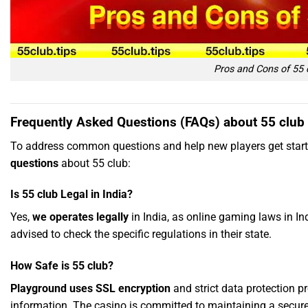
Pros and Cons of 55 
Frequently Asked Questions (FAQs) about 55 club
To address common questions and help new players get started
questions
about 55 club:
Is 55 club Legal in India?
Yes,
we operates legally
in India, as online gaming laws in In
advised to check the specific regulations in their state.
How Safe is 55 club?
Playground uses SSL encryption
and strict data protection p
information. The casino is committed to maintaining a secu