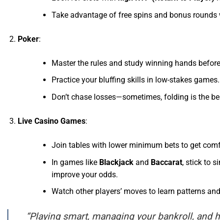
Take advantage of free spins and bonus rounds 
Poker
:
Master the rules and study winning hands before 
Practice your bluffing skills in low-stakes games.
Don’t chase losses—sometimes, folding is the bes
Live Casino Games
:
Join tables with lower minimum bets to get comf
In games like
Blackjack
and
Baccarat
, stick to 
improve your odds.
Watch other players’ moves to learn patterns and
“Playing smart, managing your bankroll, and 