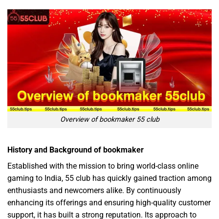
Overview of bookmaker 55 club
History and Background of bookmaker
Established with the mission to bring world-class online
gaming to India, 55 club has quickly gained traction among
enthusiasts and newcomers alike. By continuously
enhancing its offerings and ensuring high-quality customer
support, it has built a strong reputation. Its approach to