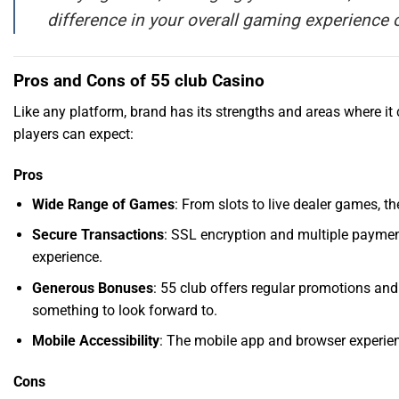
difference in your overall gaming experience o
Pros and Cons of 55 club Casino
Like any platform, brand has its strengths and areas where it
players can expect:
Pros
Wide Range of Games
: From slots to live dealer games, th
Secure Transactions
: SSL encryption and multiple paymen
experience.
Generous Bonuses
: 55 club offers regular promotions and
something to look forward to.
Mobile Accessibility
: The mobile app and browser experie
Cons