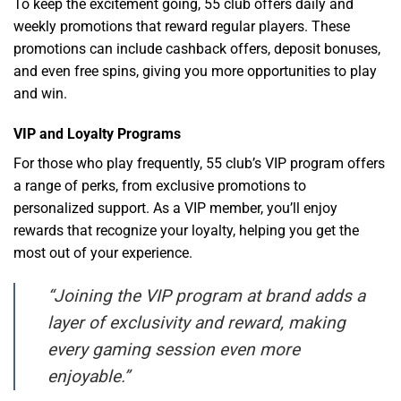
To keep the excitement going, 55 club offers daily and
weekly promotions that reward regular players. These
promotions can include cashback offers, deposit bonuses,
and even free spins, giving you more opportunities to play
and win.
VIP and Loyalty Programs
For those who play frequently, 55 club’s VIP program offers
a range of perks, from exclusive promotions to
personalized support. As a VIP member, you’ll enjoy
rewards that recognize your loyalty, helping you get the
most out of your experience.
“Joining the VIP program at brand adds a
layer of exclusivity and reward, making
every gaming session even more
enjoyable.”