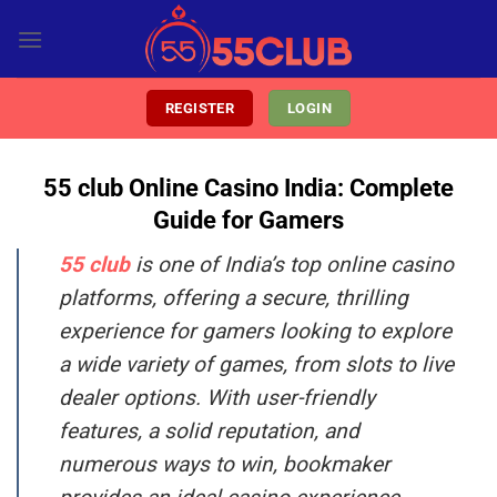
Skip
to
content
REGISTER
LOGIN
55 club Online Casino India: Complete
Guide for Gamers
55 club
is one of India’s top online casino
platforms, offering a secure, thrilling
experience for gamers looking to explore
a wide variety of games, from slots to live
dealer options. With user-friendly
features, a solid reputation, and
numerous ways to win, bookmaker