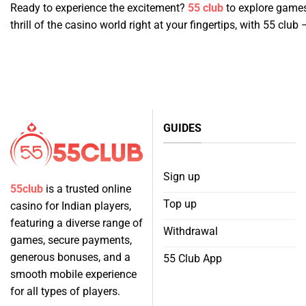
Ready to experience the excitement?
55 club
to explore games
thrill of the casino world right at your fingertips, with 55 club
GUIDES
Sign up
55club
is a trusted online
Top up
casino for Indian players,
featuring a diverse range of
Withdrawal
games, secure payments,
generous bonuses, and a
55 Club App
smooth mobile experience
for all types of players.