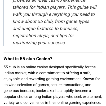
provides an ideal casino experience
tailored for Indian players. This guide will
walk you through everything you need to
know about 55 club, from game types
and unique features to bonuses,
registration steps, and tips for
maximizing your success.
What is 55 club Casino?
55 club is an online casino designed specifically for the
Indian market, with a commitment to offering a safe,
enjoyable, and rewarding gaming environment. Known for
its wide selection of games, secure transactions, and
generous bonuses, bookmaker has rapidly become a
popular choice among Indian players who seek excitement,
variety, and convenience in their online gaming experience.