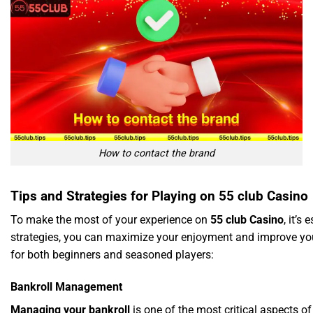
How to contact the brand
Tips and Strategies for Playing on 55 club Casino
To make the most of your experience on
55 club Casino
, it’s
strategies, you can maximize your enjoyment and improve you
for both beginners and seasoned players:
Bankroll Management
Managing your bankroll
is one of the most critical aspects o