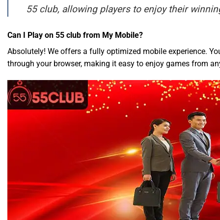
55 club, allowing players to enjoy their winnin
Can I Play on 55 club from My Mobile?
Absolutely! We offers a fully optimized mobile experience. You
through your browser, making it easy to enjoy games from a