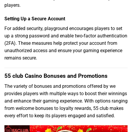
players.
Setting Up a Secure Account
For added security, playground encourages players to set
up a strong password and enable two-factor authentication
(2FA). These measures help protect your account from
unauthorized access and ensure your gaming experience
remains secure.
55 club Casino Bonuses and Promotions
The variety of bonuses and promotions offered by we
provides players with multiple ways to boost their winnings
and enhance their gaming experience. With options ranging
from welcome bonuses to loyalty rewards, 55 club makes
every effort to keep its players engaged and satisfied.