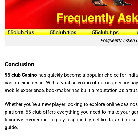
Frequently Asked 
Conclusion
55 club Casino
has quickly become a popular choice for Indian
casino experience. With a vast selection of games, secure p
mobile experience, bookmaker has built a reputation as a trust
Whether you’re a new player looking to explore online casino
platform, 55 club offers everything you need to make your ga
lucrative. Remember to play responsibly, set limits, and make t
guide.