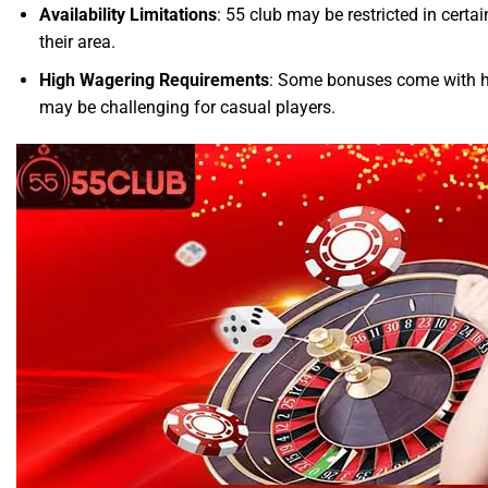
Availability Limitations
: 55 club may be restricted in certai
their area.
High Wagering Requirements
: Some bonuses come with h
may be challenging for casual players.