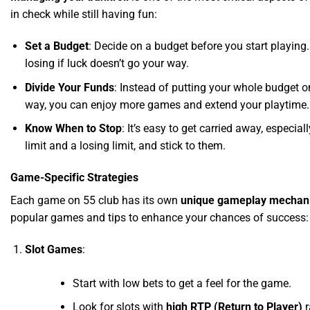
in check while still having fun:
Set a Budget
: Decide on a budget before you start playin
losing if luck doesn’t go your way.
Divide Your Funds
: Instead of putting your whole budget o
way, you can enjoy more games and extend your playtime.
Know When to Stop
: It’s easy to get carried away, especia
limit and a losing limit, and stick to them.
Game-Specific Strategies
Each game on 55 club has its own
unique gameplay mechan
popular games and tips to enhance your chances of success:
Slot Games
:
Start with low bets to get a feel for the game.
Look for slots with
high RTP (Return to Player)
r