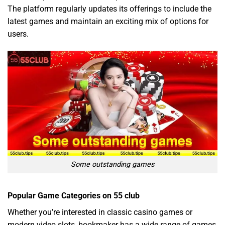
The platform regularly updates its offerings to include the
latest games and maintain an exciting mix of options for
users.
Some outstanding games
Popular Game Categories on 55 club
Whether you’re interested in classic casino games or
modern video slots, bookmaker has a wide range of games