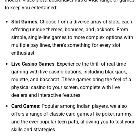
to keep you entertained:
Slot Games
: Choose from a diverse array of slots, each
offering unique themes, bonuses, and jackpots. From
simple, single-line games to more complex options with
multiple pay lines, there’s something for every slot
enthusiast.
Live Casino Games
: Experience the thrill of real-time
gaming with live casino options, including blackjack,
roulette, and baccarat. These games bring the feel of a
physical casino to your screen, complete with live
dealers and interactive features.
Card Games
: Popular among Indian players, we also
offers a range of classic card games like poker, rummy,
and the ever-popular teen patti, allowing you to test your
skills and strategies.