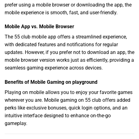
prefer using a mobile browser or downloading the app, the
mobile experience is smooth, fast, and user-friendly.
Mobile App vs. Mobile Browser
The 55 club mobile app offers a streamlined experience,
with dedicated features and notifications for regular
updates. However, if you prefer not to download an app, the
mobile browser version works just as efficiently, providing a
seamless gaming experience across devices.
Benefits of Mobile Gaming on playground
Playing on mobile allows you to enjoy your favorite games
wherever you are. Mobile gaming on 55 club offers added
perks like exclusive bonuses, quick login options, and an
intuitive interface designed to enhance on-the-go
gameplay.