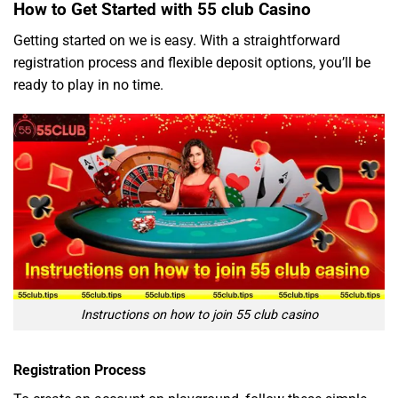
How to Get Started with 55 club Casino
Getting started on we is easy. With a straightforward
registration process and flexible deposit options, you’ll be
ready to play in no time.
Instructions on how to join 55 club casino
Registration Process