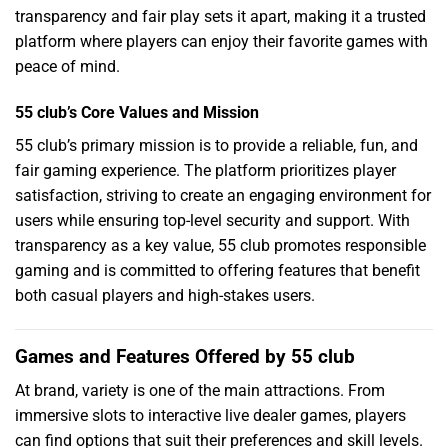
transparency and fair play sets it apart, making it a trusted
platform where players can enjoy their favorite games with
peace of mind.
55 club’s Core Values and Mission
55 club’s primary mission is to provide a reliable, fun, and
fair gaming experience. The platform prioritizes player
satisfaction, striving to create an engaging environment for
users while ensuring top-level security and support. With
transparency as a key value, 55 club promotes responsible
gaming and is committed to offering features that benefit
both casual players and high-stakes users.
Games and Features Offered by 55 club
At brand, variety is one of the main attractions. From
immersive slots to interactive live dealer games, players
can find options that suit their preferences and skill levels.