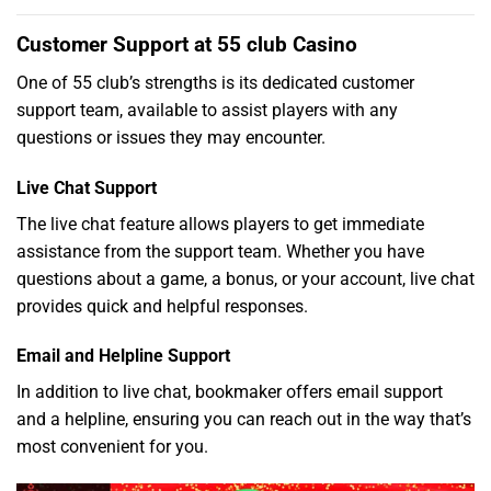
Customer Support at 55 club Casino
One of 55 club’s strengths is its dedicated customer
support team, available to assist players with any
questions or issues they may encounter.
Live Chat Support
The live chat feature allows players to get immediate
assistance from the support team. Whether you have
questions about a game, a bonus, or your account, live chat
provides quick and helpful responses.
Email and Helpline Support
In addition to live chat, bookmaker offers email support
and a helpline, ensuring you can reach out in the way that’s
most convenient for you.