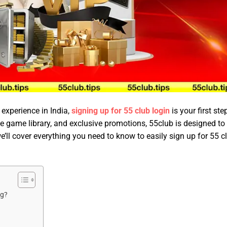
o experience in India,
signing up for 55 club login
is your first ste
e game library, and exclusive promotions, 55club is designed to
we’ll cover everything you need to know to easily sign up for 55 c
ng?