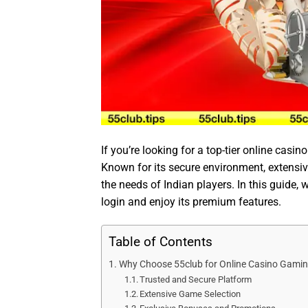
If you’re looking for a top-tier online casin
Known for its secure environment, extensiv
the needs of Indian players. In this guide, 
login and enjoy its premium features.
Table of Contents
Why Choose 55club for Online Casino Gami
Trusted and Secure Platform
Extensive Game Selection