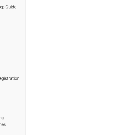
tep Guide
egistration
ing
mes