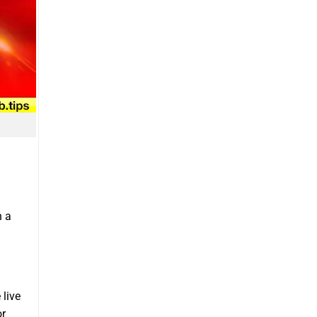
n a
 live
or