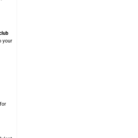
club
o your
for