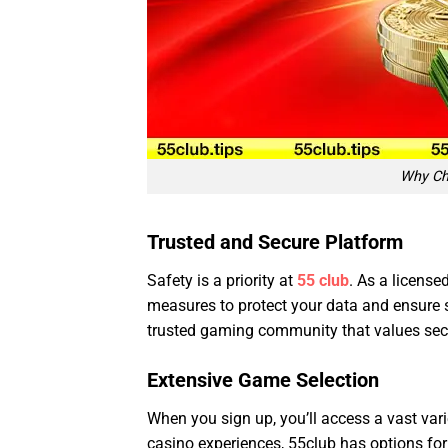
Why Ch
Trusted and Secure Platform
Safety is a priority at
55 club
. As a license
measures to protect your data and ensure
trusted gaming community that values secu
Extensive Game Selection
When you sign up, you’ll access a vast var
casino experiences, 55club has options for