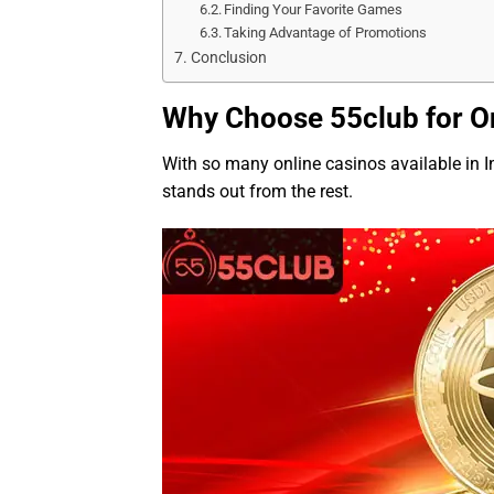
Finding Your Favorite Games
Taking Advantage of Promotions
Conclusion
Why Choose 55club for O
With so many online casinos available in I
stands out from the rest.