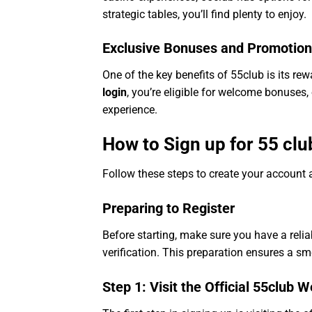
strategic tables, you’ll find plenty to enjoy.
Exclusive Bonuses and Promotio
One of the key benefits of 55club is its 
login
, you’re eligible for welcome bonuses
experience.
How to Sign up for 55 clu
Follow these steps to create your account a
Preparing to Register
Before starting, make sure you have a reli
verification. This preparation ensures a sm
Step 1: Visit the Official 55club 