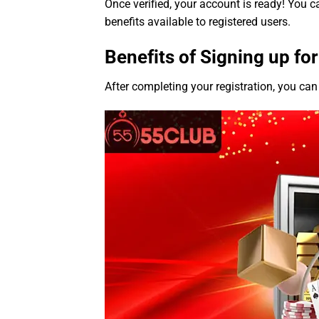
Once verified, your account is ready! You c
benefits available to registered users.
Benefits of Signing up fo
After completing your registration, you c