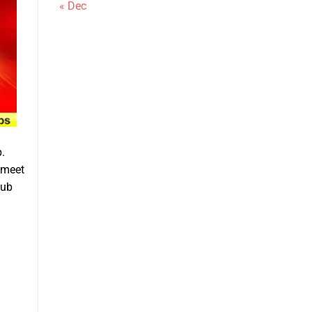
« Dec
p.
 meet
lub