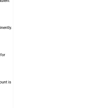
dulent
inently.
for
ount is