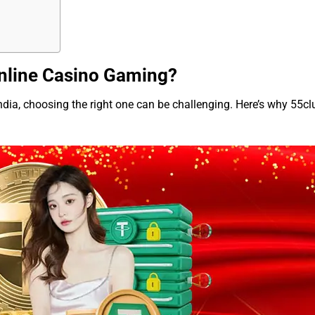
nline Casino Gaming?
ndia, choosing the right one can be challenging. Here’s why 55cl