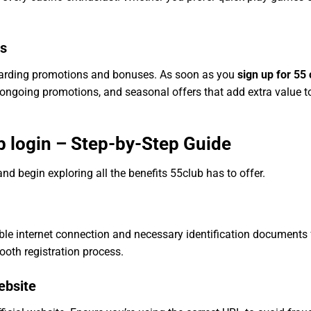
ns
rewarding promotions and bonuses. As soon as you
sign up for 55 
, ongoing promotions, and seasonal offers that add extra value t
b login – Step-by-Step Guide
nd begin exploring all the benefits 55club has to offer.
able internet connection and necessary identification documents 
ooth registration process.
Website