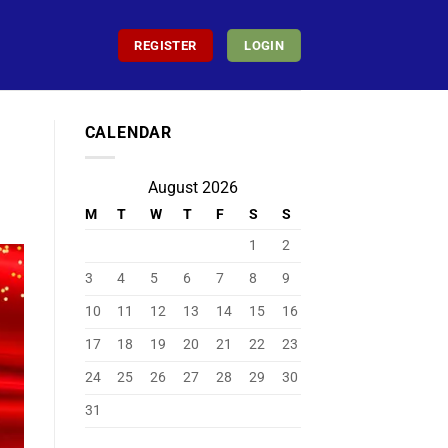
REGISTER
LOGIN
CALENDAR
August 2026
M
T
W
T
F
S
S
1
2
3
4
5
6
7
8
9
10
11
12
13
14
15
16
17
18
19
20
21
22
23
24
25
26
27
28
29
30
31