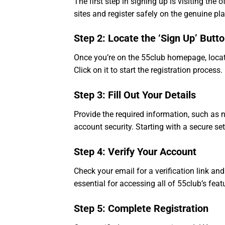
The first step in signing up is visiting the 
sites and register safely on the genuine pl
Step 2: Locate the ‘Sign Up’ Butt
Once you’re on the 55club homepage, locate 
Click on it to start the registration process.
Step 3: Fill Out Your Details
Provide the required information, such as 
account security. Starting with a secure set
Step 4: Verify Your Account
Check your email for a verification link and
essential for accessing all of 55club’s feat
Step 5: Complete Registration