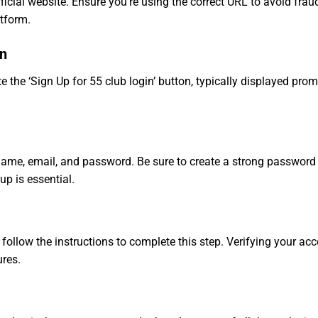
official website. Ensure you’re using the correct URL to avoid frau
atform.
on
the ‘Sign Up for 55 club login’ button, typically displayed prom
name, email, and password. Be sure to create a strong password 
up is essential.
 follow the instructions to complete this step. Verifying your acc
ures.