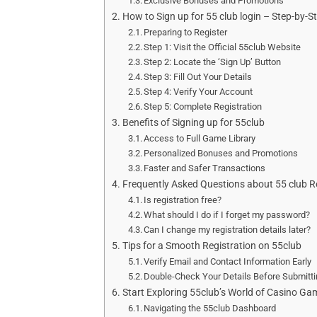
Exclusive Bonuses and Promotions
How to Sign up for 55 club login – Step-by-S
Preparing to Register
Step 1: Visit the Official 55club Website
Step 2: Locate the ‘Sign Up’ Button
Step 3: Fill Out Your Details
Step 4: Verify Your Account
Step 5: Complete Registration
Benefits of Signing up for 55club
Access to Full Game Library
Personalized Bonuses and Promotions
Faster and Safer Transactions
Frequently Asked Questions about 55 club R
Is registration free?
What should I do if I forget my password?
Can I change my registration details later?
Tips for a Smooth Registration on 55club
Verify Email and Contact Information Early
Double-Check Your Details Before Submitt
Start Exploring 55club’s World of Casino Ga
Navigating the 55club Dashboard