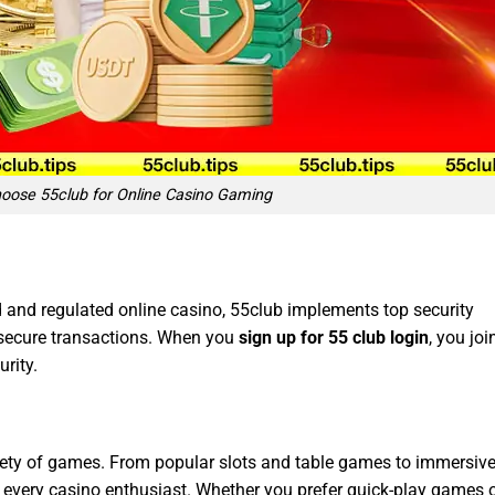
oose 55club for Online Casino Gaming
d and regulated online casino, 55club implements top security
 secure transactions. When you
sign up for 55 club login
, you joi
rity.
iety of games. From popular slots and table games to immersive
 every casino enthusiast. Whether you prefer quick-play games 