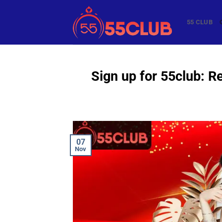
Skip
to
55 CLUB
content
Sign up for 55club: R
07
Nov