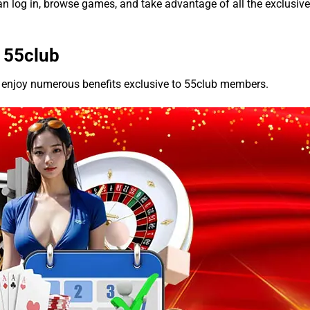
an log in, browse games, and take advantage of all the exclusive
r 55club
an enjoy numerous benefits exclusive to 55club members.