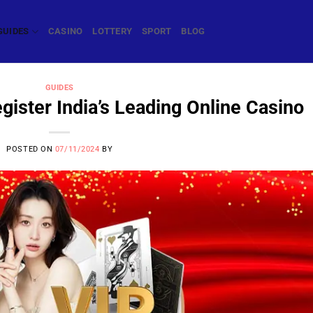
GUIDES
CASINO
LOTTERY
SPORT
BLOG
GUIDES
egister India’s Leading Online Casino
POSTED ON
07/11/2024
BY