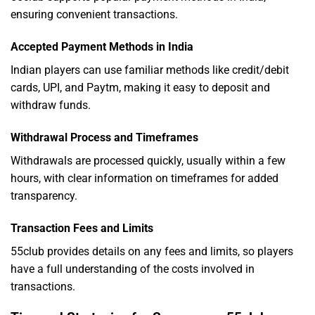
ensuring convenient transactions.
Accepted Payment Methods in India
Indian players can use familiar methods like credit/debit
cards, UPI, and Paytm, making it easy to deposit and
withdraw funds.
Withdrawal Process and Timeframes
Withdrawals are processed quickly, usually within a few
hours, with clear information on timeframes for added
transparency.
Transaction Fees and Limits
55club provides details on any fees and limits, so players
have a full understanding of the costs involved in
transactions.