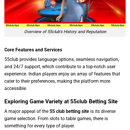
Overview of 55club’s History and Reputation
Core Features and Services
55club provides language options, seamless navigation,
and 24/7 support, which contribute to a top-notch user
experience. Indian players enjoy an array of features that
cater to their preferences, making the platform more
accessible.
Exploring Game Variety at 55club Betting Site
A major appeal of the
55 club betting site
is its diverse
game selection. From slots to table games, there is
something for every type of player.