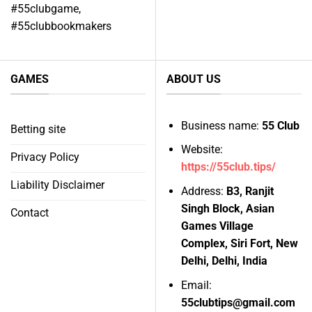
#55clubgame,
#55clubbookmakers
GAMES
ABOUT US
Business name:
55 Club
Betting site
Website:
Privacy Policy
https://55club.tips/
Liability Disclaimer
Address:
B3, Ranjit
Singh Block, Asian
Contact
Games Village
Complex, Siri Fort, New
Delhi, Delhi, India
Email:
55clubtips@gmail.com