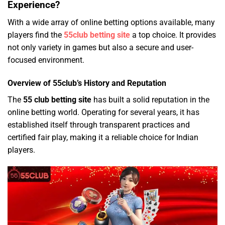
Experience?
With a wide array of online betting options available, many
players find the
55club betting site
a top choice. It provides
not only variety in games but also a secure and user-
focused environment.
Overview of 55club’s History and Reputation
The
55 club betting site
has built a solid reputation in the
online betting world. Operating for several years, it has
established itself through transparent practices and
certified fair play, making it a reliable choice for Indian
players.