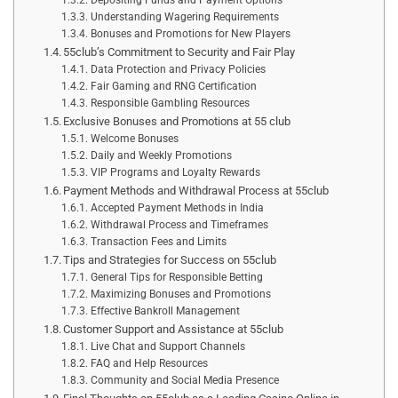
Depositing Funds and Payment Options
Understanding Wagering Requirements
Bonuses and Promotions for New Players
55club’s Commitment to Security and Fair Play
Data Protection and Privacy Policies
Fair Gaming and RNG Certification
Responsible Gambling Resources
Exclusive Bonuses and Promotions at 55 club
Welcome Bonuses
Daily and Weekly Promotions
VIP Programs and Loyalty Rewards
Payment Methods and Withdrawal Process at 55club
Accepted Payment Methods in India
Withdrawal Process and Timeframes
Transaction Fees and Limits
Tips and Strategies for Success on 55club
General Tips for Responsible Betting
Maximizing Bonuses and Promotions
Effective Bankroll Management
Customer Support and Assistance at 55club
Live Chat and Support Channels
FAQ and Help Resources
Community and Social Media Presence