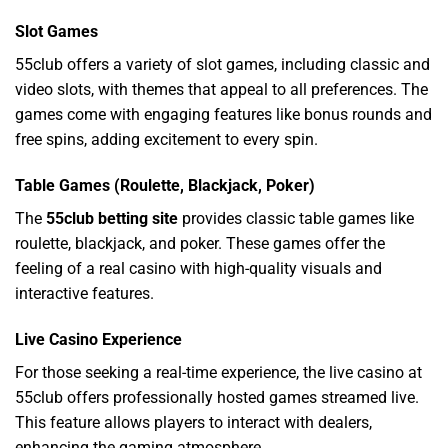
Slot Games
55club offers a variety of slot games, including classic and
video slots, with themes that appeal to all preferences. The
games come with engaging features like bonus rounds and
free spins, adding excitement to every spin.
Table Games (Roulette, Blackjack, Poker)
The
55club betting site
provides classic table games like
roulette, blackjack, and poker. These games offer the
feeling of a real casino with high-quality visuals and
interactive features.
Live Casino Experience
For those seeking a real-time experience, the live casino at
55club offers professionally hosted games streamed live.
This feature allows players to interact with dealers,
enhancing the gaming atmosphere.