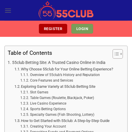
Skip
to
content
REGISTER
LOGIN
Table of Contents
55club Betting Site: A Trusted Casino Online in India
Why Choose 55club for Your Online Betting Experience?
Overview of 55club’s History and Reputation
Core Features and Services
Exploring Game Variety at 55club Betting Site
Slot Games
Table Games (Roulette, Blackjack, Poker)
Live Casino Experience
Sports Betting Options
Specialty Games (Fish Shooting, Lottery)
How to Get Started with 55club: A Step-by-Step Guide
Creating Your Account