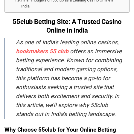
Final Thoughts on 55club as a Leading Casino Online in
India
55club Betting Site: A Trusted Casino
Online in India
As one of India’s leading online casinos,
bookmakers 55 club
offers an immersive
betting experience. Known for combining
traditional and modern gaming options,
this platform has become a go-to for
enthusiasts seeking a trusted site that
delivers both excitement and security. In
this article, we’ll explore why 55club
stands out in India’s betting landscape.
Why Choose 55club for Your Online Betting