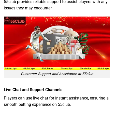
55club provides reliable support to assist players with any
issues they may encounter.
Customer Support and Assistance at 55club
Live Chat and Support Channels
Players can use live chat for instant assistance, ensuring a
smooth betting experience on 55club.