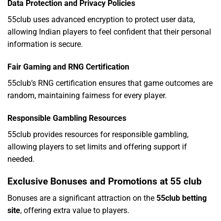
Data Protection and Privacy Policies
55club uses advanced encryption to protect user data,
allowing Indian players to feel confident that their personal
information is secure.
Fair Gaming and RNG Certification
55club’s RNG certification ensures that game outcomes are
random, maintaining fairness for every player.
Responsible Gambling Resources
55club provides resources for responsible gambling,
allowing players to set limits and offering support if
needed.
Exclusive Bonuses and Promotions at 55 club
Bonuses are a significant attraction on the
55club betting
site
, offering extra value to players.