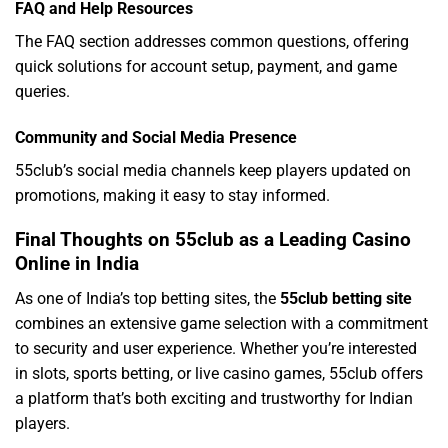
FAQ and Help Resources
The FAQ section addresses common questions, offering
quick solutions for account setup, payment, and game
queries.
Community and Social Media Presence
55club’s social media channels keep players updated on
promotions, making it easy to stay informed.
Final Thoughts on 55club as a Leading Casino
Online in India
As one of India’s top betting sites, the
55club betting site
combines an extensive game selection with a commitment
to security and user experience. Whether you’re interested
in slots, sports betting, or live casino games, 55club offers
a platform that’s both exciting and trustworthy for Indian
players.