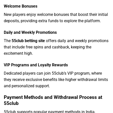
Welcome Bonuses
New players enjoy welcome bonuses that boost their initial
deposits, providing extra funds to explore the platform.
Daily and Weekly Promotions
The
55club betting site
offers daily and weekly promotions
that include free spins and cashback, keeping the
excitement high.
VIP Programs and Loyalty Rewards
Dedicated players can join 55club’s VIP program, where
they receive exclusive benefits like higher withdrawal limits
and personalized support.
Payment Methods and Withdrawal Process at
55club
55club supports popular payment methods in India,