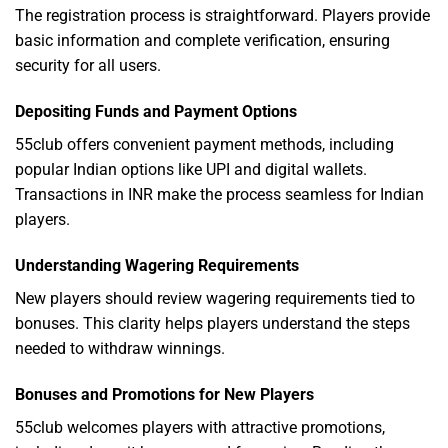
The registration process is straightforward. Players provide
basic information and complete verification, ensuring
security for all users.
Depositing Funds and Payment Options
55club offers convenient payment methods, including
popular Indian options like UPI and digital wallets.
Transactions in INR make the process seamless for Indian
players.
Understanding Wagering Requirements
New players should review wagering requirements tied to
bonuses. This clarity helps players understand the steps
needed to withdraw winnings.
Bonuses and Promotions for New Players
55club welcomes players with attractive promotions,