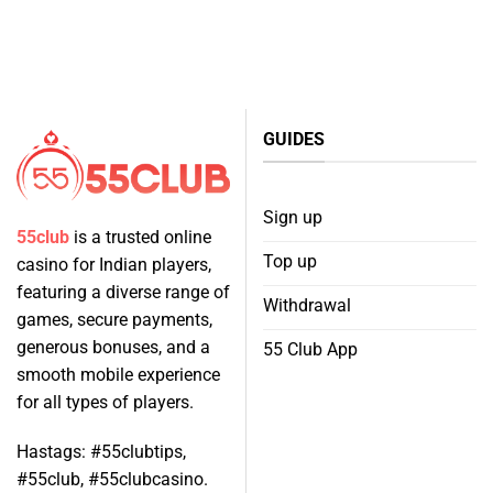
GUIDES
Sign up
55club
is a trusted online
Top up
casino for Indian players,
featuring a diverse range of
Withdrawal
games, secure payments,
generous bonuses, and a
55 Club App
smooth mobile experience
for all types of players.
Hastags:
#55clubtips,
#55club, #55clubcasino.