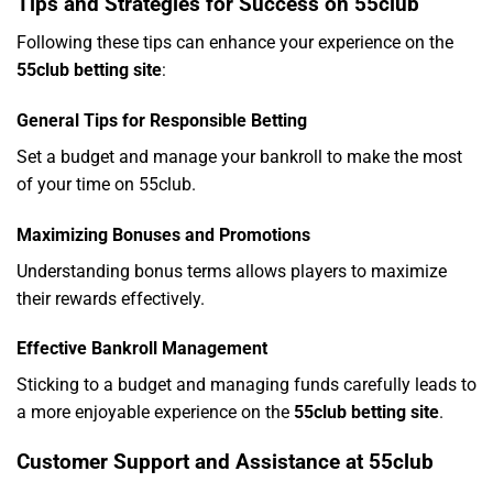
Tips and Strategies for Success on 55club
Following these tips can enhance your experience on the
55club betting site
:
General Tips for Responsible Betting
Set a budget and manage your bankroll to make the most
of your time on 55club.
Maximizing Bonuses and Promotions
Understanding bonus terms allows players to maximize
their rewards effectively.
Effective Bankroll Management
Sticking to a budget and managing funds carefully leads to
a more enjoyable experience on the
55club betting site
.
Customer Support and Assistance at 55club