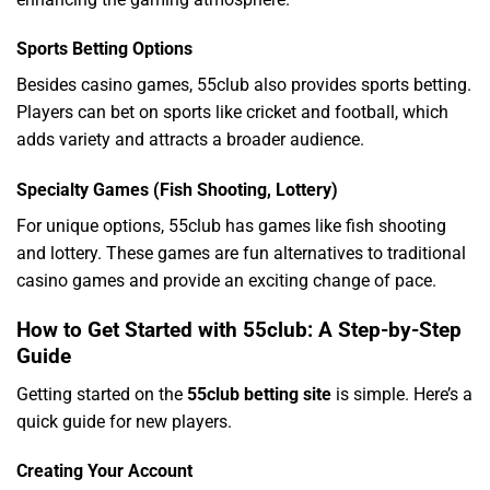
Sports Betting Options
Besides casino games, 55club also provides sports betting.
Players can bet on sports like cricket and football, which
adds variety and attracts a broader audience.
Specialty Games (Fish Shooting, Lottery)
For unique options, 55club has games like fish shooting
and lottery. These games are fun alternatives to traditional
casino games and provide an exciting change of pace.
How to Get Started with 55club: A Step-by-Step
Guide
Getting started on the
55club betting site
is simple. Here’s a
quick guide for new players.
Creating Your Account