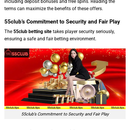
including deposit bonuses and free spins. Reading the
terms can maximize the benefits of these offers.
55club’s Commitment to Security and Fair Play
The
55club betting site
takes player security seriously,
ensuring a safe and fair betting environment.
55club’s Commitment to Security and Fair Play