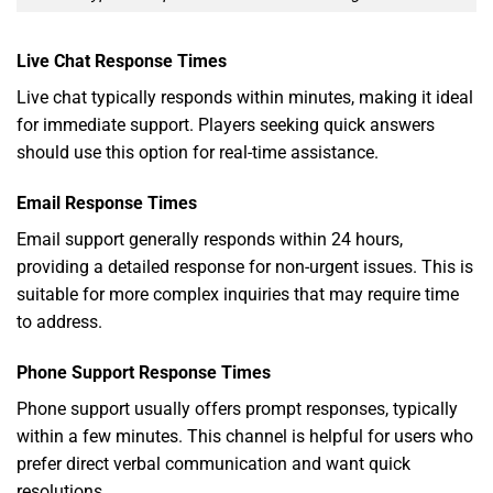
Live Chat Response Times
Live chat typically responds within minutes, making it ideal
for immediate support. Players seeking quick answers
should use this option for real-time assistance.
Email Response Times
Email support generally responds within 24 hours,
providing a detailed response for non-urgent issues. This is
suitable for more complex inquiries that may require time
to address.
Phone Support Response Times
Phone support usually offers prompt responses, typically
within a few minutes. This channel is helpful for users who
prefer direct verbal communication and want quick
resolutions.