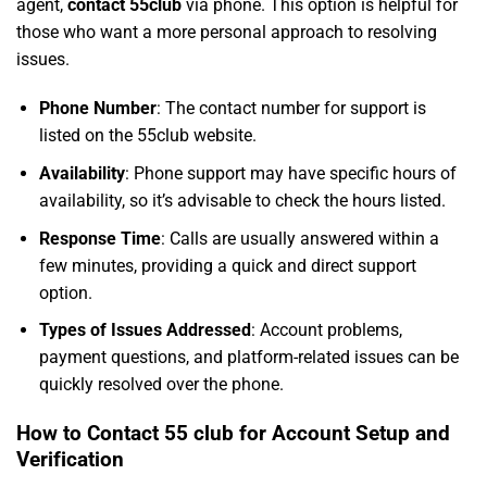
agent,
contact 55club
via phone. This option is helpful for
those who want a more personal approach to resolving
issues.
Phone Number
: The contact number for support is
listed on the 55club website.
Availability
: Phone support may have specific hours of
availability, so it’s advisable to check the hours listed.
Response Time
: Calls are usually answered within a
few minutes, providing a quick and direct support
option.
Types of Issues Addressed
: Account problems,
payment questions, and platform-related issues can be
quickly resolved over the phone.
How to Contact 55 club for Account Setup and
Verification