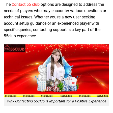
The
Contact 55 club
options are designed to address the
needs of players who may encounter various questions or
technical issues. Whether you’re a new user seeking
account setup guidance or an experienced player with
specific queries, contacting support is a key part of the
55club experience.
Why Contacting 55club is Important for a Positive Experience