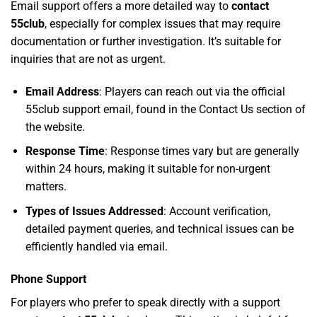
Email support offers a more detailed way to
contact
55club
, especially for complex issues that may require
documentation or further investigation. It’s suitable for
inquiries that are not as urgent.
Email Address
: Players can reach out via the official
55club support email, found in the Contact Us section of
the website.
Response Time
: Response times vary but are generally
within 24 hours, making it suitable for non-urgent
matters.
Types of Issues Addressed
: Account verification,
detailed payment queries, and technical issues can be
efficiently handled via email.
Phone Support
For players who prefer to speak directly with a support