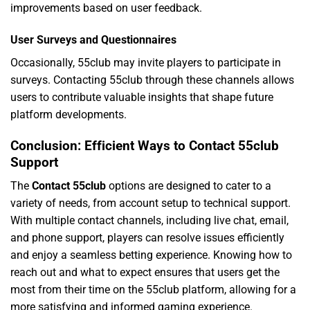
improvements based on user feedback.
User Surveys and Questionnaires
Occasionally, 55club may invite players to participate in
surveys. Contacting 55club through these channels allows
users to contribute valuable insights that shape future
platform developments.
Conclusion: Efficient Ways to Contact 55club
Support
The
Contact 55club
options are designed to cater to a
variety of needs, from account setup to technical support.
With multiple contact channels, including live chat, email,
and phone support, players can resolve issues efficiently
and enjoy a seamless betting experience. Knowing how to
reach out and what to expect ensures that users get the
most from their time on the 55club platform, allowing for a
more satisfying and informed gaming experience.