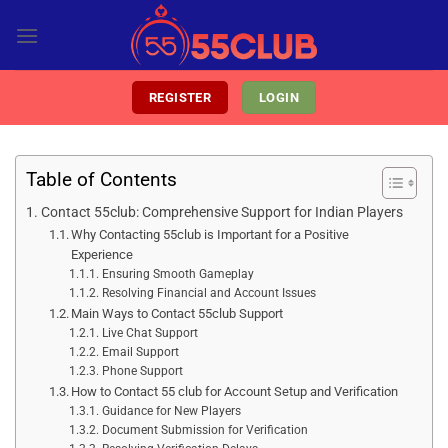
Skip
to
content
REGISTER
LOGIN
Table of Contents
Contact 55club: Comprehensive Support for Indian Players
Why Contacting 55club is Important for a Positive
Experience
Ensuring Smooth Gameplay
Resolving Financial and Account Issues
Main Ways to Contact 55club Support
Live Chat Support
Email Support
Phone Support
How to Contact 55 club for Account Setup and Verification
Guidance for New Players
Document Submission for Verification