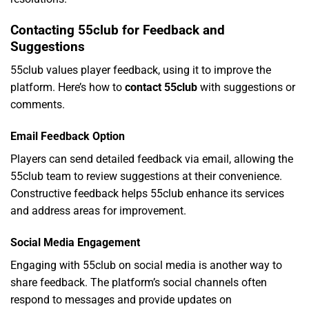
Contacting 55club for Feedback and
Suggestions
55club values player feedback, using it to improve the
platform. Here’s how to
contact 55club
with suggestions or
comments.
Email Feedback Option
Players can send detailed feedback via email, allowing the
55club team to review suggestions at their convenience.
Constructive feedback helps 55club enhance its services
and address areas for improvement.
Social Media Engagement
Engaging with 55club on social media is another way to
share feedback. The platform’s social channels often
respond to messages and provide updates on