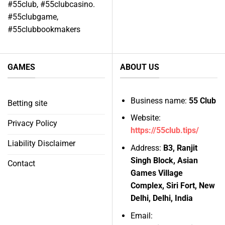
#55club, #55clubcasino.
#55clubgame,
#55clubbookmakers
GAMES
ABOUT US
Business name:
55 Club
Betting site
Website:
Privacy Policy
https://55club.tips/
Liability Disclaimer
Address:
B3, Ranjit
Singh Block, Asian
Contact
Games Village
Complex, Siri Fort, New
Delhi, Delhi, India
Email: