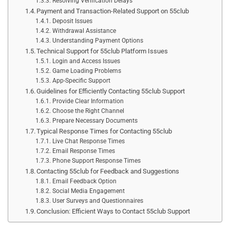
Resolving Verification Delays
Payment and Transaction-Related Support on 55club
Deposit Issues
Withdrawal Assistance
Understanding Payment Options
Technical Support for 55club Platform Issues
Login and Access Issues
Game Loading Problems
App-Specific Support
Guidelines for Efficiently Contacting 55club Support
Provide Clear Information
Choose the Right Channel
Prepare Necessary Documents
Typical Response Times for Contacting 55club
Live Chat Response Times
Email Response Times
Phone Support Response Times
Contacting 55club for Feedback and Suggestions
Email Feedback Option
Social Media Engagement
User Surveys and Questionnaires
Conclusion: Efficient Ways to Contact 55club Support