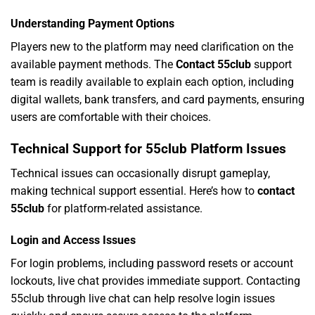
Understanding Payment Options
Players new to the platform may need clarification on the
available payment methods. The
Contact 55club
support
team is readily available to explain each option, including
digital wallets, bank transfers, and card payments, ensuring
users are comfortable with their choices.
Technical Support for 55club Platform Issues
Technical issues can occasionally disrupt gameplay,
making technical support essential. Here’s how to
contact
55club
for platform-related assistance.
Login and Access Issues
For login problems, including password resets or account
lockouts, live chat provides immediate support. Contacting
55club through live chat can help resolve login issues