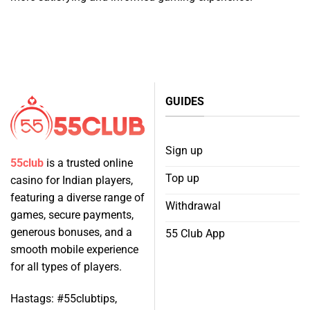
GUIDES
Sign up
55club
is a trusted online
Top up
casino for Indian players,
featuring a diverse range of
Withdrawal
games, secure payments,
generous bonuses, and a
55 Club App
smooth mobile experience
for all types of players.
Hastags:
#55clubtips,