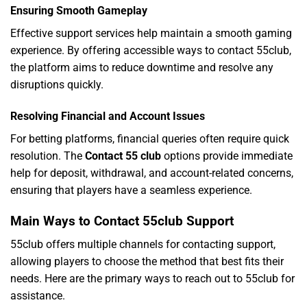
Ensuring Smooth Gameplay
Effective support services help maintain a smooth gaming
experience. By offering accessible ways to contact 55club,
the platform aims to reduce downtime and resolve any
disruptions quickly.
Resolving Financial and Account Issues
For betting platforms, financial queries often require quick
resolution. The
Contact 55 club
options provide immediate
help for deposit, withdrawal, and account-related concerns,
ensuring that players have a seamless experience.
Main Ways to Contact 55club Support
55club offers multiple channels for contacting support,
allowing players to choose the method that best fits their
needs. Here are the primary ways to reach out to 55club for
assistance.