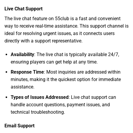
Live Chat Support
The live chat feature on 55club is a fast and convenient
way to receive real-time assistance. This support channel is
ideal for resolving urgent issues, as it connects users
directly with a support representative.
Availability
: The live chat is typically available 24/7,
ensuring players can get help at any time.
Response Time
: Most inquiries are addressed within
minutes, making it the quickest option for immediate
assistance.
Types of Issues Addressed
: Live chat support can
handle account questions, payment issues, and
technical troubleshooting.
Email Support