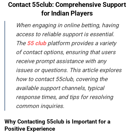
Contact 55club: Comprehensive Support
for Indian Players
When engaging in online betting, having
access to reliable support is essential.
The
55 club
platform provides a variety
of contact options, ensuring that users
receive prompt assistance with any
issues or questions. This article explores
how to contact 55club, covering the
available support channels, typical
response times, and tips for resolving
common inquiries.
Why Contacting 55club is Important for a
Positive Experience