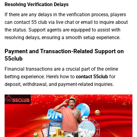
Resolving Verification Delays
If there are any delays in the verification process, players
can contact 55 club via live chat or email to inquire about
the status. Support agents are equipped to assist with
resolving delays, ensuring a smooth setup experience.
Payment and Transaction-Related Support on
55club
Financial transactions are a crucial part of the online
betting experience. Here’s how to
contact 55club
for
deposit, withdrawal, and payment-related inquiries.