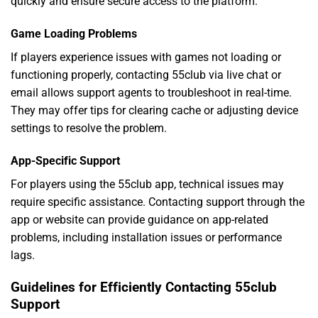
quickly and ensure secure access to the platform.
Game Loading Problems
If players experience issues with games not loading or
functioning properly, contacting 55club via live chat or
email allows support agents to troubleshoot in real-time.
They may offer tips for clearing cache or adjusting device
settings to resolve the problem.
App-Specific Support
For players using the 55club app, technical issues may
require specific assistance. Contacting support through the
app or website can provide guidance on app-related
problems, including installation issues or performance
lags.
Guidelines for Efficiently Contacting 55club
Support