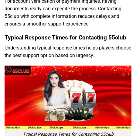
For account verification or payment inquiries, having
documents ready can expedite the process. Contacting
55club with complete information reduces delays and
ensures a smoother support experience.
Typical Response Times for Contacting 55club
Understanding typical response times helps players choose
the best support option based on urgency.
Typical Response Times for Contacting 55club