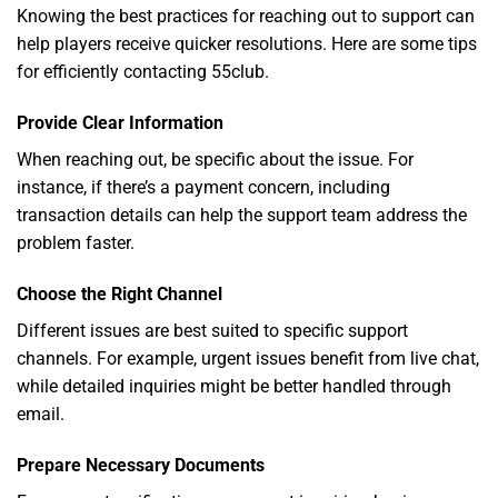
Knowing the best practices for reaching out to support can
help players receive quicker resolutions. Here are some tips
for efficiently contacting 55club.
Provide Clear Information
When reaching out, be specific about the issue. For
instance, if there’s a payment concern, including
transaction details can help the support team address the
problem faster.
Choose the Right Channel
Different issues are best suited to specific support
channels. For example, urgent issues benefit from live chat,
while detailed inquiries might be better handled through
email.
Prepare Necessary Documents