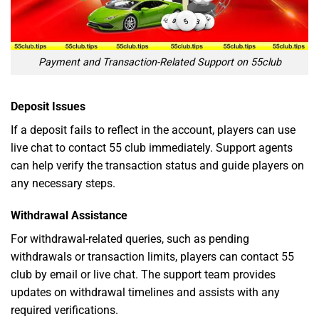
Payment and Transaction-Related Support on 55club
Deposit Issues
If a deposit fails to reflect in the account, players can use
live chat to contact 55 club immediately. Support agents
can help verify the transaction status and guide players on
any necessary steps.
Withdrawal Assistance
For withdrawal-related queries, such as pending
withdrawals or transaction limits, players can contact 55
club by email or live chat. The support team provides
updates on withdrawal timelines and assists with any
required verifications.