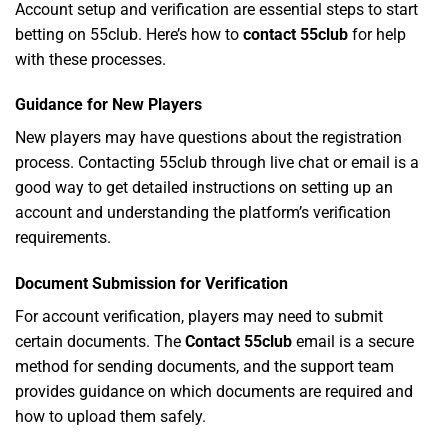
Account setup and verification are essential steps to start
betting on 55club. Here’s how to
contact 55club
for help
with these processes.
Guidance for New Players
New players may have questions about the registration
process. Contacting 55club through live chat or email is a
good way to get detailed instructions on setting up an
account and understanding the platform’s verification
requirements.
Document Submission for Verification
For account verification, players may need to submit
certain documents. The
Contact 55club
email is a secure
method for sending documents, and the support team
provides guidance on which documents are required and
how to upload them safely.