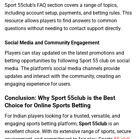
Sport 55club’s FAQ section covers a range of topics,
including account setup, payments, and betting rules. This
resource allows players to find answers to common
questions without needing to contact support directly.
Social Media and Community Engagement
Players can stay updated on the latest promotions and
betting opportunities by following Sport 55 club on social
media. The platform’s social media channels provide
updates and interact with the community, creating an
engaging experience for users.
Conclusion: Why Sport 55club is the Best
Choice for Online Sports Betting
For Indian players looking for a trusted, versatile, and
engaging sports betting platform,
Sport 55club
is an
excellent choice. With its extensive range of sports, secure