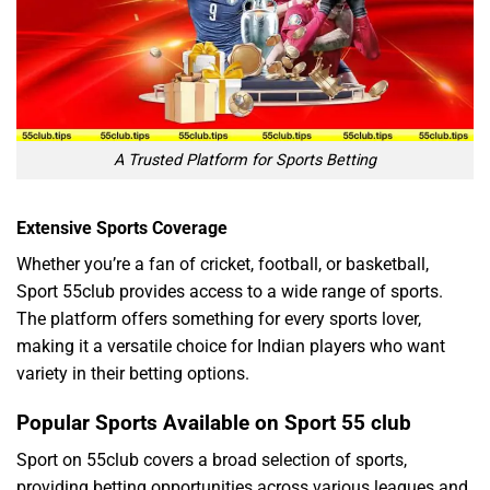
A Trusted Platform for Sports Betting
Extensive Sports Coverage
Whether you’re a fan of cricket, football, or basketball,
Sport 55club provides access to a wide range of sports.
The platform offers something for every sports lover,
making it a versatile choice for Indian players who want
variety in their betting options.
Popular Sports Available on Sport 55 club
Sport on 55club covers a broad selection of sports,
providing betting opportunities across various leagues and