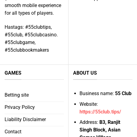
smooth mobile experience
for all types of players.
Hastags:
#55clubtips,
#55club, #55clubcasino.
#55clubgame,
#55clubbookmakers
GAMES
ABOUT US
Business name:
55 Club
Betting site
Website:
Privacy Policy
https://55club.tips/
Liability Disclaimer
Address:
B3, Ranjit
Singh Block, Asian
Contact