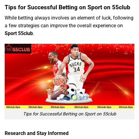
Tips for Successful Betting on Sport on 55club
While betting always involves an element of luck, following
a few strategies can improve the overall experience on
Sport 55club
.
Tips for Successful Betting on Sport on 55club
Research and Stay Informed