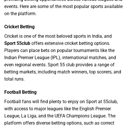
events. Here are some of the most popular sports available
on the platform.
Cricket Betting
Cricket is one of the most beloved sports in India, and
Sport 55club
offers extensive cricket betting options.
Players can place bets on popular tournaments like the
Indian Premier League (IPL), international matches, and
even regional events. Sport 55 club provides a range of
betting markets, including match winners, top scorers, and
total runs.
Football Betting
Football fans will find plenty to enjoy on Sport at 55club,
with access to major leagues like the English Premier
League, La Liga, and the UEFA Champions League. The
platform offers diverse betting options, such as correct