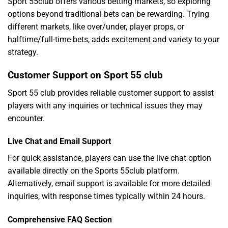
Sport 55club offers various betting markets, so exploring
options beyond traditional bets can be rewarding. Trying
different markets, like over/under, player props, or
halftime/full-time bets, adds excitement and variety to your
strategy.
Customer Support on Sport 55 club
Sport 55 club provides reliable customer support to assist
players with any inquiries or technical issues they may
encounter.
Live Chat and Email Support
For quick assistance, players can use the live chat option
available directly on the Sports 55club platform.
Alternatively, email support is available for more detailed
inquiries, with response times typically within 24 hours.
Comprehensive FAQ Section