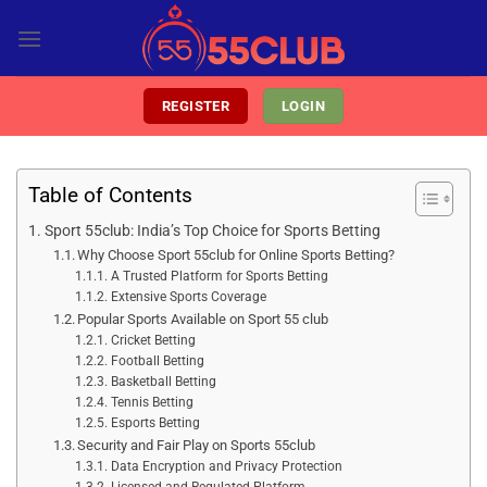
Skip
to
content
REGISTER
LOGIN
Table of Contents
Sport 55club: India’s Top Choice for Sports Betting
Why Choose Sport 55club for Online Sports Betting?
A Trusted Platform for Sports Betting
Extensive Sports Coverage
Popular Sports Available on Sport 55 club
Cricket Betting
Football Betting
Basketball Betting
Tennis Betting
Esports Betting
Security and Fair Play on Sports 55club
Data Encryption and Privacy Protection