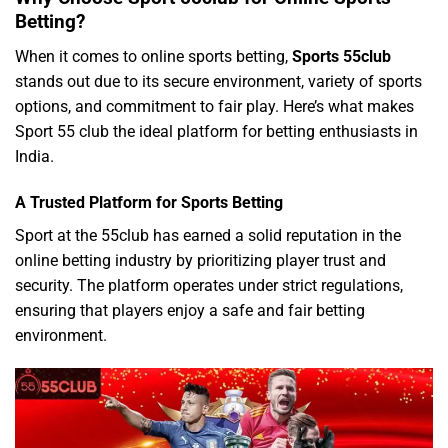
Betting?
When it comes to online sports betting,
Sports 55club
stands out due to its secure environment, variety of sports
options, and commitment to fair play. Here’s what makes
Sport 55 club the ideal platform for betting enthusiasts in
India.
A Trusted Platform for Sports Betting
Sport at the 55club has earned a solid reputation in the
online betting industry by prioritizing player trust and
security. The platform operates under strict regulations,
ensuring that players enjoy a safe and fair betting
environment.