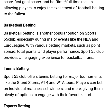
score, first goal scorer, and halftime/full-time results,
allowing players to enjoy the excitement of football betting
to the fullest.
Basketball Betting
Basketball betting is another popular option on Sports
55club, especially during major events like the NBA and
EuroLeague. With various betting markets, such as point
spread, total points, and player performance, Sport 55 club
provides an engaging experience for basketball fans.
Tennis Betting
Sport 55 club offers tennis betting for major tournaments
like the Grand Slams, ATP, and WTA tours. Players can bet
on individual matches, set winners, and more, giving them
plenty of options to engage with their favorite sport.
Esports Betting