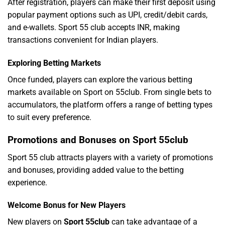
After registration, players can make their first deposit using
popular payment options such as UPI, credit/debit cards,
and e-wallets. Sport 55 club accepts INR, making
transactions convenient for Indian players.
Exploring Betting Markets
Once funded, players can explore the various betting
markets available on Sport on 55club. From single bets to
accumulators, the platform offers a range of betting types
to suit every preference.
Promotions and Bonuses on Sport 55club
Sport 55 club attracts players with a variety of promotions
and bonuses, providing added value to the betting
experience.
Welcome Bonus for New Players
New players on
Sport 55club
can take advantage of a