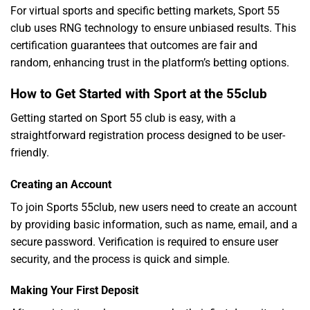
For virtual sports and specific betting markets, Sport 55
club uses RNG technology to ensure unbiased results. This
certification guarantees that outcomes are fair and
random, enhancing trust in the platform’s betting options.
How to Get Started with Sport at the 55club
Getting started on Sport 55 club is easy, with a
straightforward registration process designed to be user-
friendly.
Creating an Account
To join Sports 55club, new users need to create an account
by providing basic information, such as name, email, and a
secure password. Verification is required to ensure user
security, and the process is quick and simple.
Making Your First Deposit