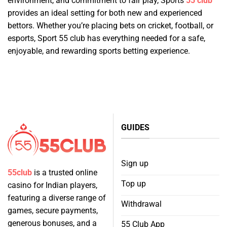
environment, and commitment to fair play, Sports
55 club
provides an ideal setting for both new and experienced
bettors. Whether you’re placing bets on cricket, football, or
esports, Sport 55 club has everything needed for a safe,
enjoyable, and rewarding sports betting experience.
GUIDES
Sign up
55club
is a trusted online
Top up
casino for Indian players,
featuring a diverse range of
Withdrawal
games, secure payments,
generous bonuses, and a
55 Club App