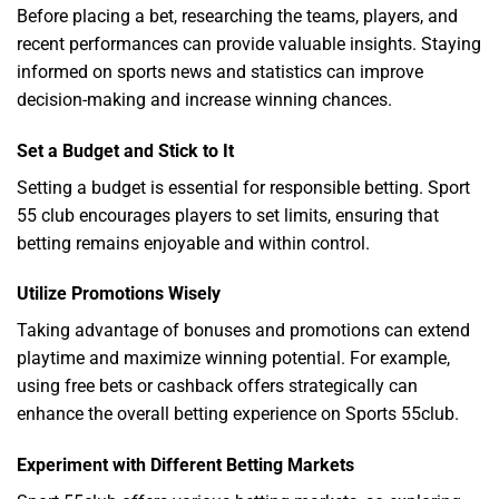
Before placing a bet, researching the teams, players, and
recent performances can provide valuable insights. Staying
informed on sports news and statistics can improve
decision-making and increase winning chances.
Set a Budget and Stick to It
Setting a budget is essential for responsible betting. Sport
55 club encourages players to set limits, ensuring that
betting remains enjoyable and within control.
Utilize Promotions Wisely
Taking advantage of bonuses and promotions can extend
playtime and maximize winning potential. For example,
using free bets or cashback offers strategically can
enhance the overall betting experience on Sports 55club.
Experiment with Different Betting Markets