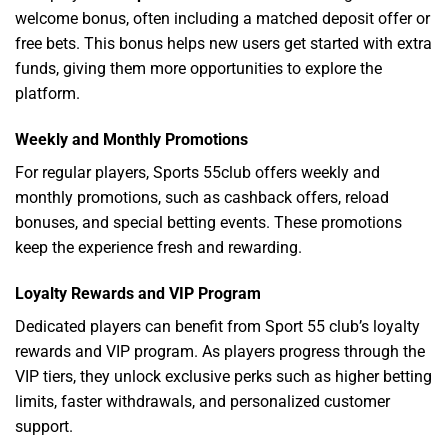
welcome bonus, often including a matched deposit offer or
free bets. This bonus helps new users get started with extra
funds, giving them more opportunities to explore the
platform.
Weekly and Monthly Promotions
For regular players, Sports 55club offers weekly and
monthly promotions, such as cashback offers, reload
bonuses, and special betting events. These promotions
keep the experience fresh and rewarding.
Loyalty Rewards and VIP Program
Dedicated players can benefit from Sport 55 club’s loyalty
rewards and VIP program. As players progress through the
VIP tiers, they unlock exclusive perks such as higher betting
limits, faster withdrawals, and personalized customer
support.