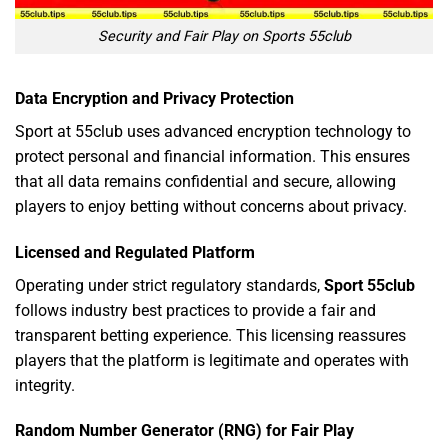
Security and Fair Play on Sports 55club
Data Encryption and Privacy Protection
Sport at 55club uses advanced encryption technology to
protect personal and financial information. This ensures
that all data remains confidential and secure, allowing
players to enjoy betting without concerns about privacy.
Licensed and Regulated Platform
Operating under strict regulatory standards,
Sport 55club
follows industry best practices to provide a fair and
transparent betting experience. This licensing reassures
players that the platform is legitimate and operates with
integrity.
Random Number Generator (RNG) for Fair Play