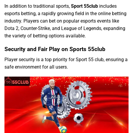
In addition to traditional sports,
Sport 55club
includes
esports betting, a rapidly growing field in the online betting
industry. Players can bet on popular esports events like
Dota 2, Counter-Strike, and League of Legends, expanding
the variety of betting options available.
Security and Fair Play on Sports 55club
Player security is a top priority for Sport 55 club, ensuring a
safe environment for all users.