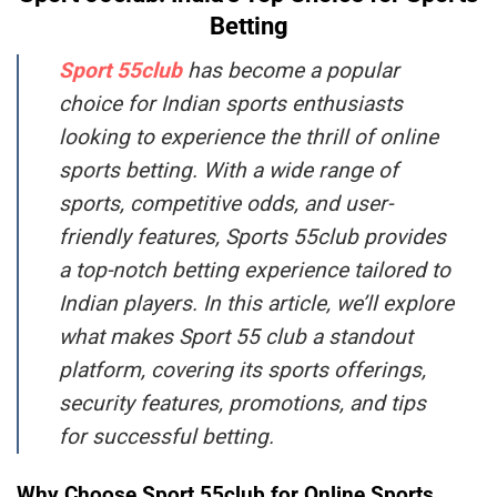
Betting
Sport 55club
has become a popular
choice for Indian sports enthusiasts
looking to experience the thrill of online
sports betting. With a wide range of
sports, competitive odds, and user-
friendly features, Sports 55club provides
a top-notch betting experience tailored to
Indian players. In this article, we’ll explore
what makes Sport 55 club a standout
platform, covering its sports offerings,
security features, promotions, and tips
for successful betting.
Why Choose Sport 55club for Online Sports