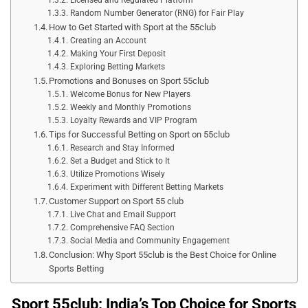
Licensed and Regulated Platform
Random Number Generator (RNG) for Fair Play
How to Get Started with Sport at the 55club
Creating an Account
Making Your First Deposit
Exploring Betting Markets
Promotions and Bonuses on Sport 55club
Welcome Bonus for New Players
Weekly and Monthly Promotions
Loyalty Rewards and VIP Program
Tips for Successful Betting on Sport on 55club
Research and Stay Informed
Set a Budget and Stick to It
Utilize Promotions Wisely
Experiment with Different Betting Markets
Customer Support on Sport 55 club
Live Chat and Email Support
Comprehensive FAQ Section
Social Media and Community Engagement
Conclusion: Why Sport 55club is the Best Choice for Online
Sports Betting
Sport 55club: India’s Top Choice for Sports