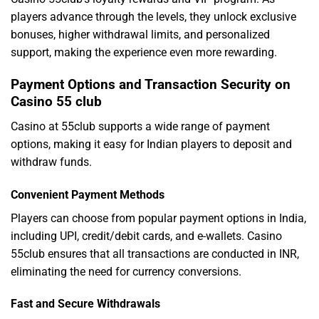
players advance through the levels, they unlock exclusive
bonuses, higher withdrawal limits, and personalized
support, making the experience even more rewarding.
Payment Options and Transaction Security on
Casino 55 club
Casino at 55club supports a wide range of payment
options, making it easy for Indian players to deposit and
withdraw funds.
Convenient Payment Methods
Players can choose from popular payment options in India,
including UPI, credit/debit cards, and e-wallets. Casino
55club ensures that all transactions are conducted in INR,
eliminating the need for currency conversions.
Fast and Secure Withdrawals