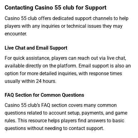
Contacting Casino 55 club for Support
Casino 55 club offers dedicated support channels to help
players with any inquiries or technical issues they may
encounter.
Live Chat and Email Support
For quick assistance, players can reach out via live chat,
available directly on the platform. Email support is also an
option for more detailed inquiries, with response times
usually within 24 hours.
FAQ Section for Common Questions
Casino 55 club’s FAQ section covers many common
questions related to account setup, payments, and game
rules. This resource helps players find answers to basic
questions without needing to contact support.