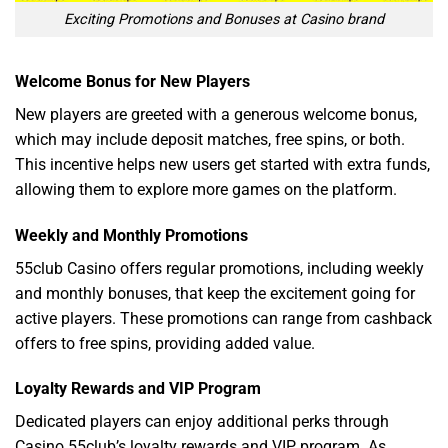
Exciting Promotions and Bonuses at Casino brand
Welcome Bonus for New Players
New players are greeted with a generous welcome bonus,
which may include deposit matches, free spins, or both.
This incentive helps new users get started with extra funds,
allowing them to explore more games on the platform.
Weekly and Monthly Promotions
55club Casino offers regular promotions, including weekly
and monthly bonuses, that keep the excitement going for
active players. These promotions can range from cashback
offers to free spins, providing added value.
Loyalty Rewards and VIP Program
Dedicated players can enjoy additional perks through
Casino 55club’s loyalty rewards and VIP program. As