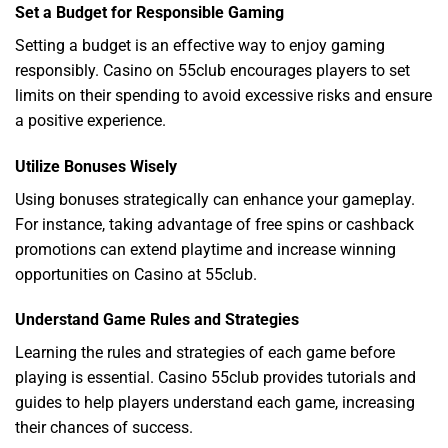
Set a Budget for Responsible Gaming
Setting a budget is an effective way to enjoy gaming
responsibly. Casino on 55club encourages players to set
limits on their spending to avoid excessive risks and ensure
a positive experience.
Utilize Bonuses Wisely
Using bonuses strategically can enhance your gameplay.
For instance, taking advantage of free spins or cashback
promotions can extend playtime and increase winning
opportunities on Casino at 55club.
Understand Game Rules and Strategies
Learning the rules and strategies of each game before
playing is essential. Casino 55club provides tutorials and
guides to help players understand each game, increasing
their chances of success.