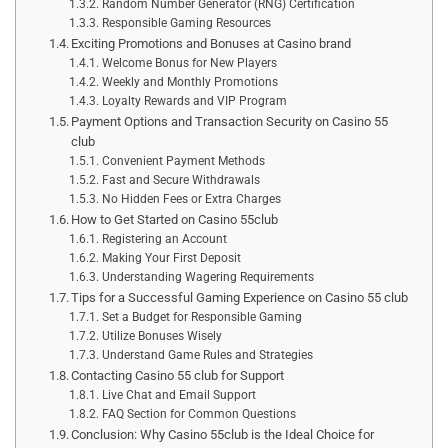
Random Number Generator (RNG) Certification
Responsible Gaming Resources
Exciting Promotions and Bonuses at Casino brand
Welcome Bonus for New Players
Weekly and Monthly Promotions
Loyalty Rewards and VIP Program
Payment Options and Transaction Security on Casino 55
club
Convenient Payment Methods
Fast and Secure Withdrawals
No Hidden Fees or Extra Charges
How to Get Started on Casino 55club
Registering an Account
Making Your First Deposit
Understanding Wagering Requirements
Tips for a Successful Gaming Experience on Casino 55 club
Set a Budget for Responsible Gaming
Utilize Bonuses Wisely
Understand Game Rules and Strategies
Contacting Casino 55 club for Support
Live Chat and Email Support
FAQ Section for Common Questions
Conclusion: Why Casino 55club is the Ideal Choice for