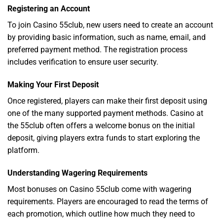
Registering an Account
To join Casino 55club, new users need to create an account
by providing basic information, such as name, email, and
preferred payment method. The registration process
includes verification to ensure user security.
Making Your First Deposit
Once registered, players can make their first deposit using
one of the many supported payment methods. Casino at
the 55club often offers a welcome bonus on the initial
deposit, giving players extra funds to start exploring the
platform.
Understanding Wagering Requirements
Most bonuses on Casino 55club come with wagering
requirements. Players are encouraged to read the terms of
each promotion, which outline how much they need to