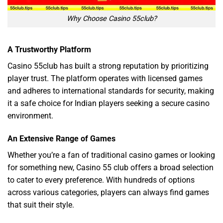
Why Choose Casino 55club?
A Trustworthy Platform
Casino 55club has built a strong reputation by prioritizing
player trust. The platform operates with licensed games
and adheres to international standards for security, making
it a safe choice for Indian players seeking a secure casino
environment.
An Extensive Range of Games
Whether you’re a fan of traditional casino games or looking
for something new, Casino 55 club offers a broad selection
to cater to every preference. With hundreds of options
across various categories, players can always find games
that suit their style.