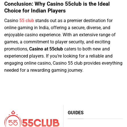
Conclusion: Why Casino 55club is the Ideal
Choice for Indian Players
Casino
55 club
stands out as a premier destination for
online gaming in India, offering a secure, diverse, and
enjoyable casino experience. With an extensive range of
games, a commitment to player security, and exciting
promotions,
Casino at 55club
caters to both new and
experienced players. If you’re looking for a reliable and
engaging online casino, Casino 55 club provides everything
needed for a rewarding gaming journey.
GUIDES