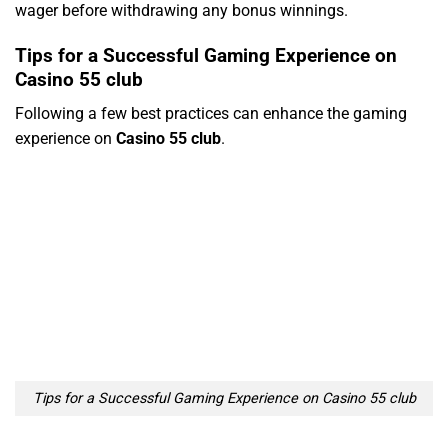
wager before withdrawing any bonus winnings.
Tips for a Successful Gaming Experience on
Casino 55 club
Following a few best practices can enhance the gaming
experience on
Casino 55 club
.
Tips for a Successful Gaming Experience on Casino 55 club