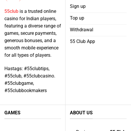
Sign up
55club
is a trusted online
Top up
casino for Indian players,
featuring a diverse range of
Withdrawal
games, secure payments,
generous bonuses, and a
55 Club App
smooth mobile experience
for all types of players.
Hastags:
#55clubtips,
#55club, #55clubcasino.
#55clubgame,
#55clubbookmakers
GAMES
ABOUT US