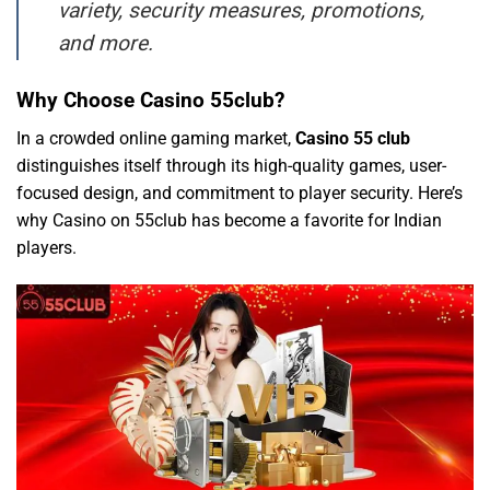
variety, security measures, promotions,
and more.
Why Choose Casino 55club?
In a crowded online gaming market,
Casino 55 club
distinguishes itself through its high-quality games, user-
focused design, and commitment to player security. Here’s
why Casino on 55club has become a favorite for Indian
players.