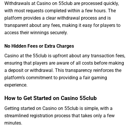
Withdrawals at Casino on 55club are processed quickly,
with most requests completed within a few hours. The
platform provides a clear withdrawal process and is
transparent about any fees, making it easy for players to
access their winnings securely.
No Hidden Fees or Extra Charges
Casino at the 55club is upfront about any transaction fees,
ensuring that players are aware of all costs before making
a deposit or withdrawal. This transparency reinforces the
platform’s commitment to providing a fair gaming
experience.
How to Get Started on Casino 55club
Getting started on Casino on 55club is simple, with a
streamlined registration process that takes only a few
minutes.