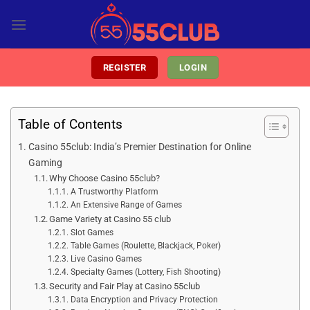
Skip
to
content
REGISTER
LOGIN
Table of Contents
Casino 55club: India’s Premier Destination for Online
Gaming
Why Choose Casino 55club?
A Trustworthy Platform
An Extensive Range of Games
Game Variety at Casino 55 club
Slot Games
Table Games (Roulette, Blackjack, Poker)
Live Casino Games
Specialty Games (Lottery, Fish Shooting)
Security and Fair Play at Casino 55club
Data Encryption and Privacy Protection