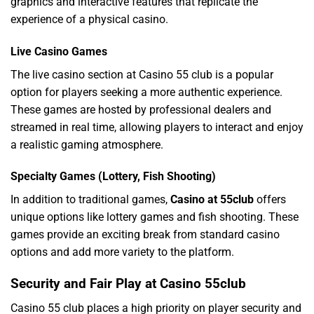
graphics and interactive features that replicate the
experience of a physical casino.
Live Casino Games
The live casino section at Casino 55 club is a popular
option for players seeking a more authentic experience.
These games are hosted by professional dealers and
streamed in real time, allowing players to interact and enjoy
a realistic gaming atmosphere.
Specialty Games (Lottery, Fish Shooting)
In addition to traditional games,
Casino at 55club
offers
unique options like lottery games and fish shooting. These
games provide an exciting break from standard casino
options and add more variety to the platform.
Security and Fair Play at Casino 55club
Casino 55 club places a high priority on player security and