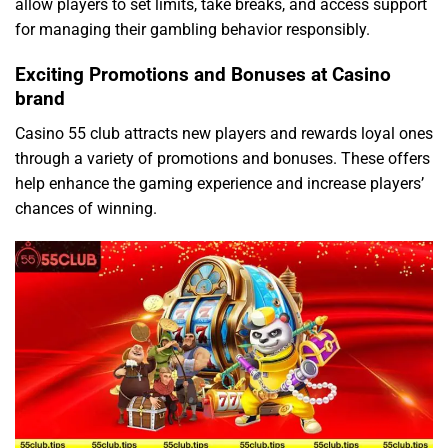
allow players to set limits, take breaks, and access support
for managing their gambling behavior responsibly.
Exciting Promotions and Bonuses at Casino
brand
Casino 55 club attracts new players and rewards loyal ones
through a variety of promotions and bonuses. These offers
help enhance the gaming experience and increase players’
chances of winning.