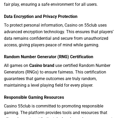
fair play, ensuring a safe environment for all users.
Data Encryption and Privacy Protection
To protect personal information, Casino on 55club uses
advanced encryption technology. This ensures that players’
data remains confidential and secure from unauthorized
access, giving players peace of mind while gaming.
Random Number Generator (RNG) Certification
All games on
Casino brand
use certified Random Number
Generators (RNGs) to ensure fairness. This certification
guarantees that game outcomes are truly random,
maintaining a level playing field for every player.
Responsible Gaming Resources
Casino 55club is committed to promoting responsible
gaming. The platform provides tools and resources that