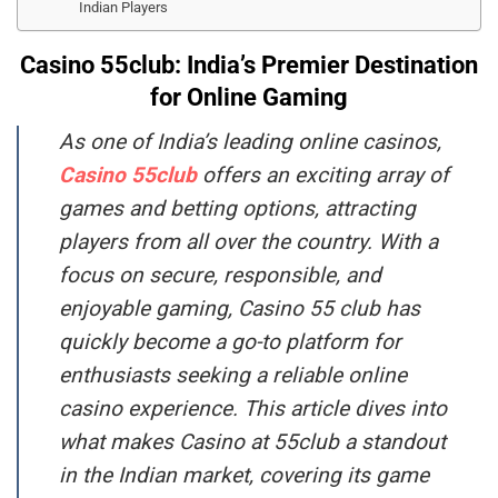
Indian Players
Casino 55club: India’s Premier Destination
for Online Gaming
As one of India’s leading online casinos,
Casino 55club
offers an exciting array of
games and betting options, attracting
players from all over the country. With a
focus on secure, responsible, and
enjoyable gaming, Casino 55 club has
quickly become a go-to platform for
enthusiasts seeking a reliable online
casino experience. This article dives into
what makes Casino at 55club a standout
in the Indian market, covering its game