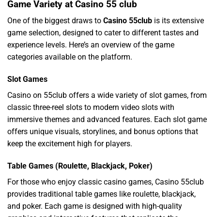
Game Variety at Casino 55 club
One of the biggest draws to
Casino 55club
is its extensive
game selection, designed to cater to different tastes and
experience levels. Here’s an overview of the game
categories available on the platform.
Slot Games
Casino on 55club offers a wide variety of slot games, from
classic three-reel slots to modern video slots with
immersive themes and advanced features. Each slot game
offers unique visuals, storylines, and bonus options that
keep the excitement high for players.
Table Games (Roulette, Blackjack, Poker)
For those who enjoy classic casino games, Casino 55club
provides traditional table games like roulette, blackjack,
and poker. Each game is designed with high-quality