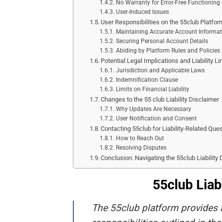
No Warranty for Error-Free Functioning
User-Induced Issues
User Responsibilities on the 55club Platfor
Maintaining Accurate Account Informat
Securing Personal Account Details
Abiding by Platform Rules and Policies
Potential Legal Implications and Liability Li
Jurisdiction and Applicable Laws
Indemnification Clause
Limits on Financial Liability
Changes to the 55 club Liability Disclaimer
Why Updates Are Necessary
User Notification and Consent
Contacting 55club for Liability-Related Que
How to Reach Out
Resolving Disputes
Conclusion: Navigating the 55club Liability
55club Liab
The 55club platform provides a 