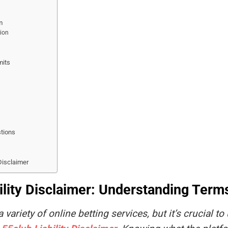
m
ion
mits
stions
 Disclaimer
ility Disclaimer: Understanding Term
variety of online betting services, but it’s crucial t