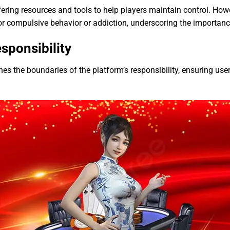
ring resources and tools to help players maintain control. How
r compulsive behavior or addiction, underscoring the importance 
esponsibility
ines the boundaries of the platform’s responsibility, ensuring us