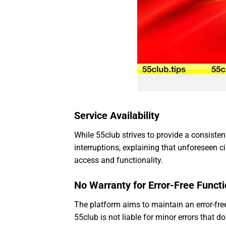
Service Availability
While 55club strives to provide a consisten
interruptions, explaining that unforeseen
access and functionality.
No Warranty for Error-Free Funct
The platform aims to maintain an error-fr
55club is not liable for minor errors that d