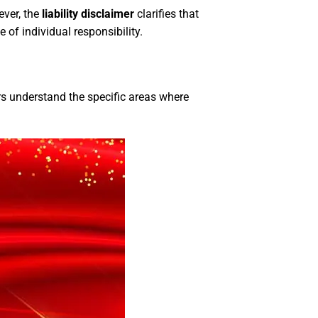
ever, the
liability disclaimer
clarifies that
of individual responsibility.
ers understand the specific areas where