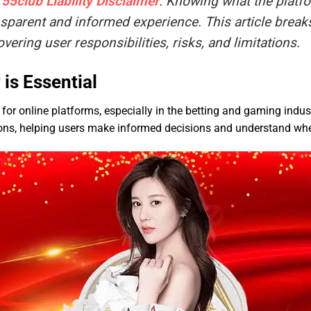
e
55club Liability Disclaimer
. Knowing what the platf
nsparent and informed experience. This article brea
overing user responsibilities, risks, and limitations.
 is Essential
 for online platforms, especially in the betting and gaming indu
ions, helping users make informed decisions and understand wher