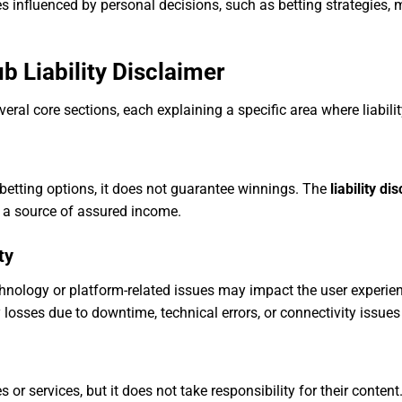
influenced by personal decisions, such as betting strategies, ma
b Liability Disclaimer
eral core sections, each explaining a specific area where liabilit
betting options, it does not guarantee winnings. The
liability di
t a source of assured income.
ty
hnology or platform-related issues may impact the user experien
ny losses due to downtime, technical errors, or connectivity issues
s or services, but it does not take responsibility for their conten