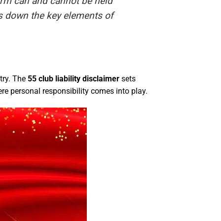
orm can and cannot be held
ks down the key elements of
stry. The
55 club liability disclaimer
sets
e personal responsibility comes into play.