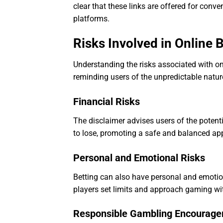
clear that these links are offered for con
platforms.
Risks Involved in Online 
Understanding the risks associated with onl
reminding users of the unpredictable natur
Financial Risks
The disclaimer advises users of the potenti
to lose, promoting a safe and balanced ap
Personal and Emotional Risks
Betting can also have personal and emotio
players set limits and approach gaming wit
Responsible Gambling Encourag