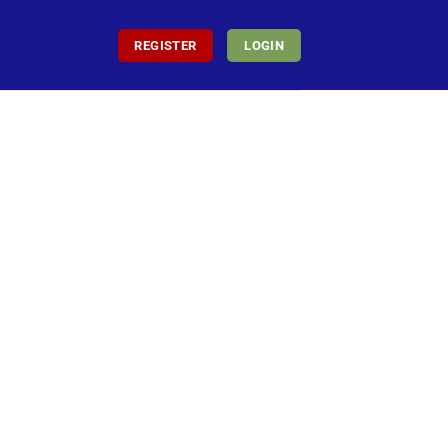
REGISTER
LOGIN