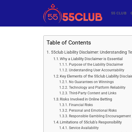
Skip
to
55 CLUB
content
Table of Contents
55club Liability Disclaimer: Understanding T
Why a Liability Disclaimer is Essential
Purpose of the Liability Disclaimer
Understanding User Accountability
Key Elements of the 55club Liability Discla
No Guarantees on Winnings
Technology and Platform Reliability
Third-Party Content and Links
Risks Involved in Online Betting
Financial Risks
Personal and Emotional Risks
Responsible Gambling Encouragement
Limitations of 55club’s Responsibility
Service Availability