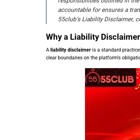
responsibilities outlined in th
accountable for ensures a tra
55club’s Liability Disclaimer, c
Why a Liability Disclaimer
A
liability disclaimer
is a standard practice
clear boundaries on the platform’s obligat