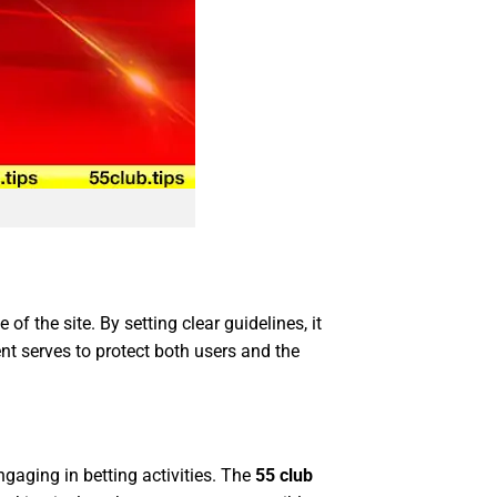
of the site. By setting clear guidelines, it
nt serves to protect both users and the
gaging in betting activities. The
55 club