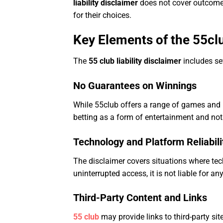
liability disclaimer
does not cover outcomes 
for their choices.
Key Elements of the 55clu
The
55 club liability disclaimer
includes sev
No Guarantees on Winnings
While 55club offers a range of games and 
betting as a form of entertainment and no
Technology and Platform Reliabili
The disclaimer covers situations where tec
uninterrupted access, it is not liable for a
Third-Party Content and Links
55 club
may provide links to third-party site