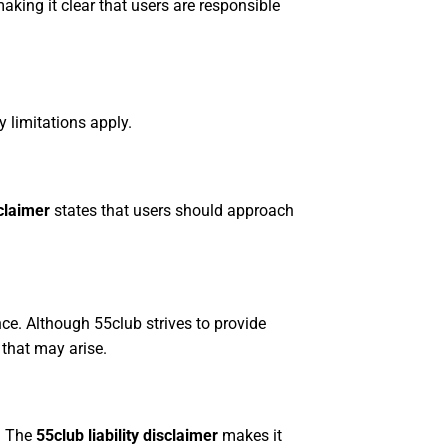
king it clear that users are responsible
y limitations apply.
sclaimer
states that users should approach
ce. Although 55club strives to provide
 that may arise.
t. The
55club liability disclaimer
makes it