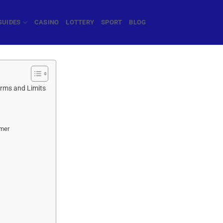
GUIDES
CASINO
LOTTERY
SPORT
BLOG
erms and Limits
imer