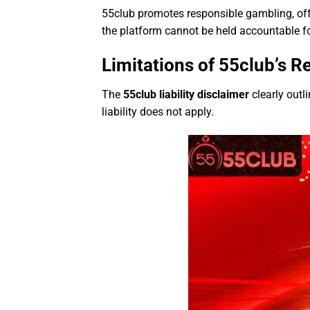
55club promotes responsible gambling, offe
the platform cannot be held accountable fo
Limitations of 55club’s R
The
55club liability disclaimer
clearly outl
liability does not apply.