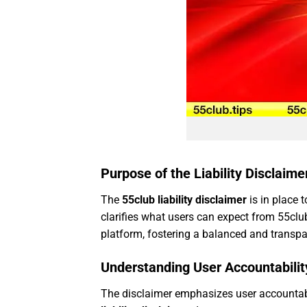
Purpose of the Liability Disclaime
The
55club liability disclaimer
is in place t
clarifies what users can expect from 55clu
platform, fostering a balanced and transp
Understanding User Accountabilit
The disclaimer emphasizes user accountabil