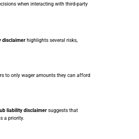
cisions when interacting with third-party
ty disclaimer
highlights several risks,
yers to only wager amounts they can afford
ub liability disclaimer
suggests that
 a priority.