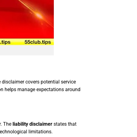
 disclaimer covers potential service
tion helps manage expectations around
r. The
liability disclaimer
states that
technological limitations.