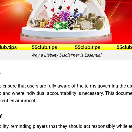
Why a Liability Disclaimer is Essential
r
o ensure that users are fully aware of the terms governing the use 
b and where individual accountability is necessary. This docume
arent environment.
y
ity, reminding players that they should act responsibly while en