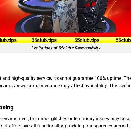
Limitations of 55club’s Responsibility
t and high-quality service, it cannot guarantee 100% uptime. The
 circumstances or maintenance may affect availability. This sec
ioning
ee environment, but minor glitches or temporary issues may occu
o not affect overall functionality, providing transparency around 