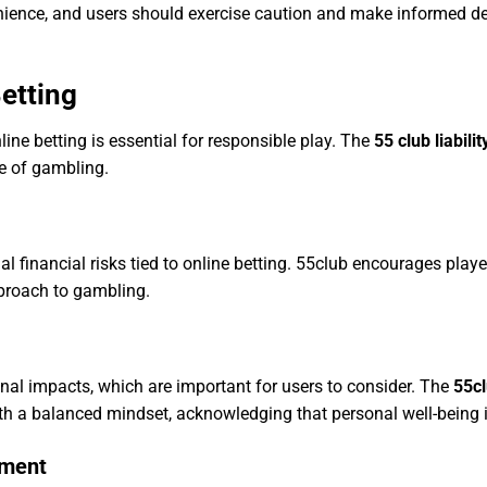
venience, and users should exercise caution and make informed de
Betting
ine betting is essential for responsible play. The
55 club liabili
e of gambling.
al financial risks tied to online betting. 55club encourages pla
proach to gambling.
nal impacts, which are important for users to consider. The
55cl
h a balanced mindset, acknowledging that personal well-being is
ement