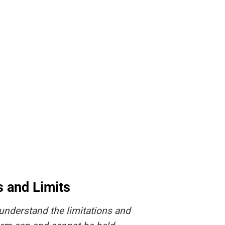
s and Limits
o understand the limitations and