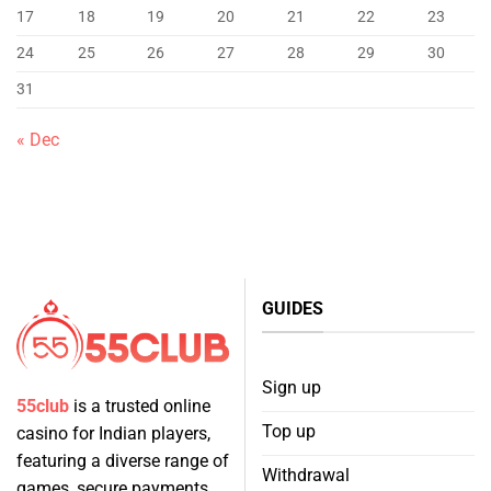
17
18
19
20
21
22
23
24
25
26
27
28
29
30
31
« Dec
GUIDES
Sign up
55club
is a trusted online
Top up
casino for Indian players,
featuring a diverse range of
Withdrawal
games, secure payments,