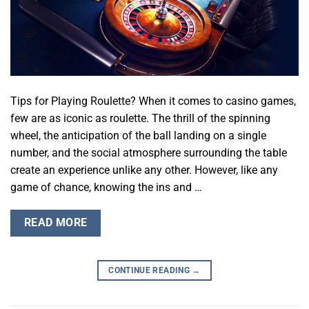
Tips for Playing Roulette? When it comes to casino games,
few are as iconic as roulette. The thrill of the spinning
wheel, the anticipation of the ball landing on a single
number, and the social atmosphere surrounding the table
create an experience unlike any other. However, like any
game of chance, knowing the ins and …
READ MORE
CONTINUE READING
→