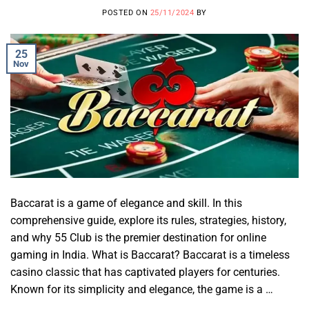
POSTED ON
25/11/2024
BY
25
Nov
Baccarat is a game of elegance and skill. In this
comprehensive guide, explore its rules, strategies, history,
and why 55 Club is the premier destination for online
gaming in India. What is Baccarat? Baccarat is a timeless
casino classic that has captivated players for centuries.
Known for its simplicity and elegance, the game is a …