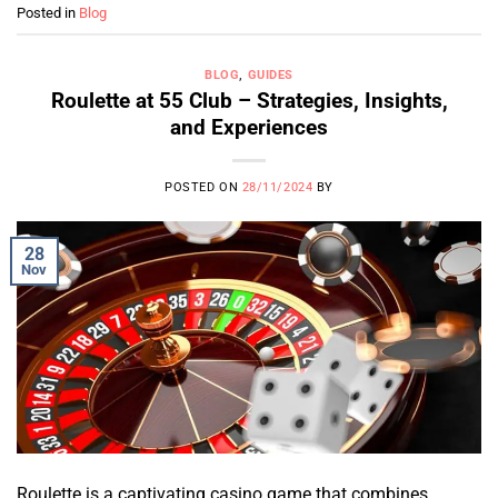
Posted in
Blog
BLOG
,
GUIDES
Roulette at 55 Club – Strategies, Insights,
and Experiences
POSTED ON
28/11/2024
BY
28
Nov
Roulette is a captivating casino game that combines