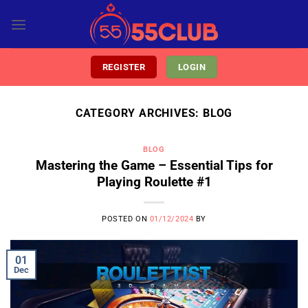
Skip
to
content
REGISTER
LOGIN
CATEGORY ARCHIVES:
BLOG
BLOG
Mastering the Game – Essential Tips for
Playing Roulette #1
POSTED ON
01/12/2024
BY
01
Dec