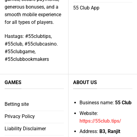
generous bonuses, and a
55 Club App
smooth mobile experience
for all types of players.
Hastags:
#55clubtips,
#55club, #55clubcasino.
#55clubgame,
#55clubbookmakers
GAMES
ABOUT US
Business name:
55 Club
Betting site
Website:
Privacy Policy
https://55club.tips/
Liability Disclaimer
Address:
B3, Ranjit