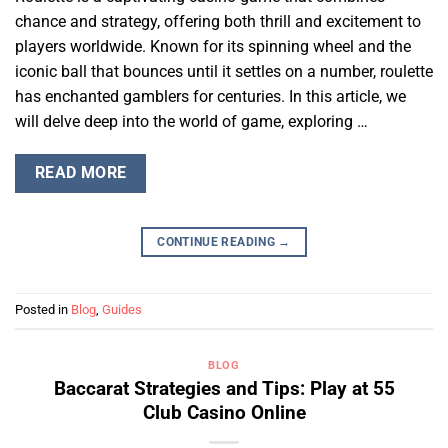
chance and strategy, offering both thrill and excitement to
players worldwide. Known for its spinning wheel and the
iconic ball that bounces until it settles on a number, roulette
has enchanted gamblers for centuries. In this article, we
will delve deep into the world of game, exploring …
READ MORE
CONTINUE READING
→
Posted in
Blog
,
Guides
BLOG
Baccarat Strategies and Tips: Play at 55
Club Casino Online