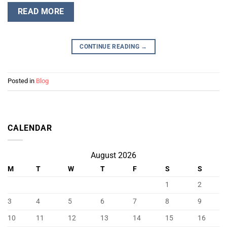
READ MORE
CONTINUE READING
→
Posted in
Blog
CALENDAR
August 2026
M
T
W
T
F
S
S
1
2
3
4
5
6
7
8
9
10
11
12
13
14
15
16