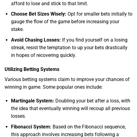
afford to lose and stick to that limit.
Choose Bet Sizes Wisely:
Opt for smaller bets initially to
gauge the flow of the game before increasing your
stake.
Avoid Chasing Losses:
If you find yourself on a losing
streak, resist the temptation to up your bets drastically
in hopes of recovering quickly.
Utilizing Betting Systems
Various betting systems claim to improve your chances of
winning in game. Some popular ones include:
Martingale System:
Doubling your bet after a loss, with
the idea that eventually winning will recoup all previous
losses.
Fibonacci System:
Based on the Fibonacci sequence,
this approach involves increasing bets following a