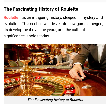
The Fascinating History of Roulette
Roulette
has an intriguing history, steeped in mystery and
evolution. This section will delve into how game emerged,
its development over the years, and the cultural
significance it holds today.
The Fascinating History of Roulette