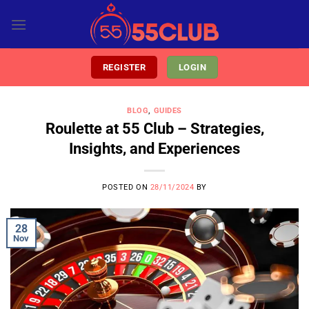
Skip
to
content
REGISTER
LOGIN
BLOG
,
GUIDES
Roulette at 55 Club – Strategies,
Insights, and Experiences
POSTED ON
28/11/2024
BY
28
Nov