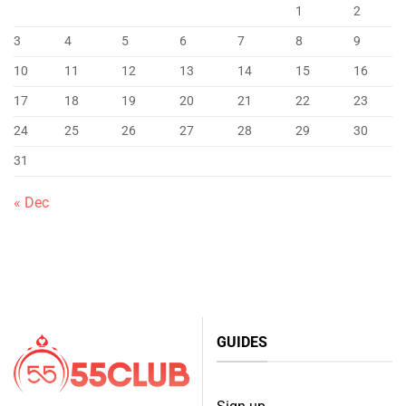
1
2
3
4
5
6
7
8
9
10
11
12
13
14
15
16
17
18
19
20
21
22
23
24
25
26
27
28
29
30
31
« Dec
GUIDES