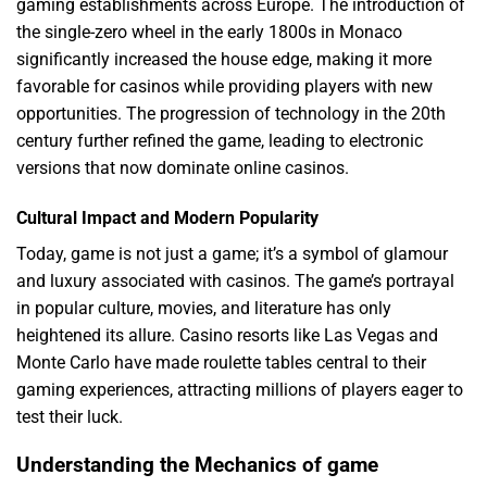
gaming establishments across Europe. The introduction of
the single-zero wheel in the early 1800s in Monaco
significantly increased the house edge, making it more
favorable for casinos while providing players with new
opportunities. The progression of technology in the 20th
century further refined the game, leading to electronic
versions that now dominate online casinos.
Cultural Impact and Modern Popularity
Today, game is not just a game; it’s a symbol of glamour
and luxury associated with casinos. The game’s portrayal
in popular culture, movies, and literature has only
heightened its allure. Casino resorts like Las Vegas and
Monte Carlo have made roulette tables central to their
gaming experiences, attracting millions of players eager to
test their luck.
Understanding the Mechanics of game