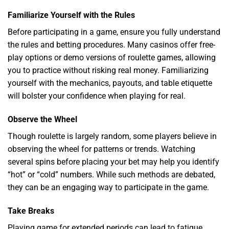
Familiarize Yourself with the Rules
Before participating in a game, ensure you fully understand
the rules and betting procedures. Many casinos offer free-
play options or demo versions of roulette games, allowing
you to practice without risking real money. Familiarizing
yourself with the mechanics, payouts, and table etiquette
will bolster your confidence when playing for real.
Observe the Wheel
Though roulette is largely random, some players believe in
observing the wheel for patterns or trends. Watching
several spins before placing your bet may help you identify
“hot” or “cold” numbers. While such methods are debated,
they can be an engaging way to participate in the game.
Take Breaks
Playing game for extended periods can lead to fatigue,