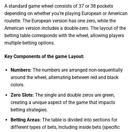
A standard game wheel consists of 37 or 38 pockets
depending on whether you’re playing European or American
roulette. The European version has one zero, while the
American version includes a double-zero. The layout of the
betting table corresponds with the wheel, allowing players
multiple betting options.
Key Components of the game Layout:
Numbers:
The numbers are arranged non-sequentially
around the wheel, alternating between red and black
colors.
Zero Slots:
The single and double zeros are green,
creating a unique aspect of the game that impacts
betting strategies.
Betting Areas:
The table is divided into sections for
different types of bets, including inside bets (specific