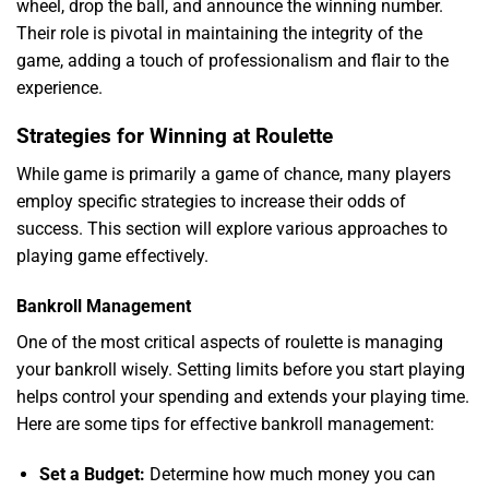
wheel, drop the ball, and announce the winning number.
Their role is pivotal in maintaining the integrity of the
game, adding a touch of professionalism and flair to the
experience.
Strategies for Winning at Roulette
While game is primarily a game of chance, many players
employ specific strategies to increase their odds of
success. This section will explore various approaches to
playing game effectively.
Bankroll Management
One of the most critical aspects of roulette is managing
your bankroll wisely. Setting limits before you start playing
helps control your spending and extends your playing time.
Here are some tips for effective bankroll management:
Set a Budget:
Determine how much money you can