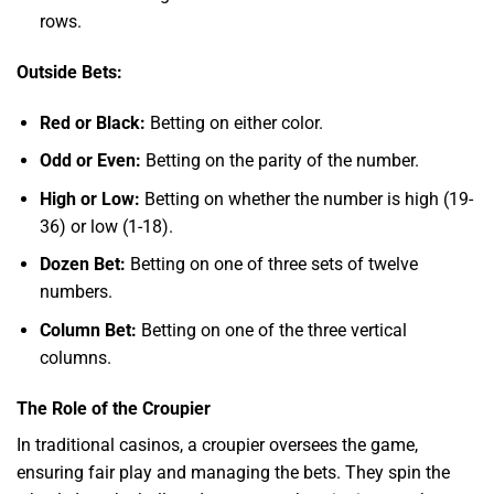
rows.
Outside Bets:
Red or Black:
Betting on either color.
Odd or Even:
Betting on the parity of the number.
High or Low:
Betting on whether the number is high (19-
36) or low (1-18).
Dozen Bet:
Betting on one of three sets of twelve
numbers.
Column Bet:
Betting on one of the three vertical
columns.
The Role of the Croupier
In traditional casinos, a croupier oversees the game,
ensuring fair play and managing the bets. They spin the