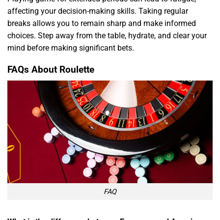
affecting your decision-making skills. Taking regular
breaks allows you to remain sharp and make informed
choices. Step away from the table, hydrate, and clear your
mind before making significant bets.
FAQs About Roulette
FAQ