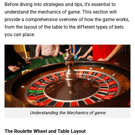
Before diving into strategies and tips, it’s essential to
understand the mechanics of game. This section will
provide a comprehensive overview of how the game works,
from the layout of the table to the different types of bets
you can place.
Understanding the Mechanics of game
The Roulette Wheel and Table Layout