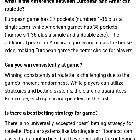
What is the difference between European and American
roulette?
European game has 37 pockets (numbers 1-36 plus a
single zero), while American games has 38 pockets
(numbers 1-36 plus a single and a double zero). The
additional pocket in American games increases the house
edge, making European game the better choice for players.
Can you win consistently at game?
Winning consistently at roulette is challenging due to the
game’s inherent randomness. While players can utilize
strategies and betting systems, there are no guarantees.
Remember, each spin is independent of the last.
Is there a best betting strategy for game?
There is no universally accepted “best” betting strategy for
roulette. Popular systems like Martingale or Fibonacci can
assist in managing bets, but they do not alter the outcomes