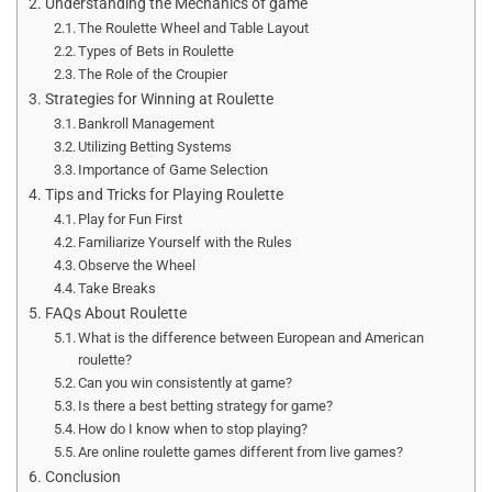
Understanding the Mechanics of game
The Roulette Wheel and Table Layout
Types of Bets in Roulette
The Role of the Croupier
Strategies for Winning at Roulette
Bankroll Management
Utilizing Betting Systems
Importance of Game Selection
Tips and Tricks for Playing Roulette
Play for Fun First
Familiarize Yourself with the Rules
Observe the Wheel
Take Breaks
FAQs About Roulette
What is the difference between European and American
roulette?
Can you win consistently at game?
Is there a best betting strategy for game?
How do I know when to stop playing?
Are online roulette games different from live games?
Conclusion