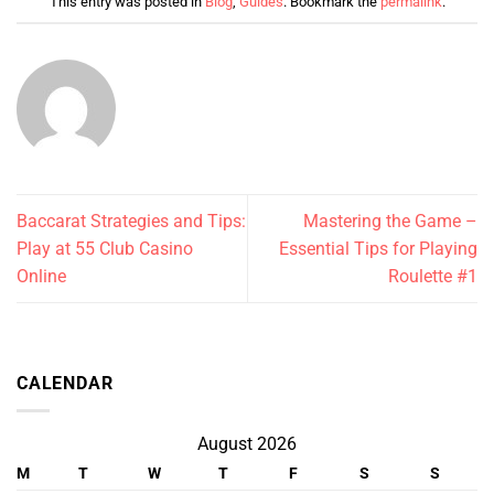
This entry was posted in
Blog
,
Guides
. Bookmark the
permalink
.
Baccarat Strategies and Tips:
Mastering the Game –
Play at 55 Club Casino
Essential Tips for Playing
Online
Roulette #1
CALENDAR
August 2026
M
T
W
T
F
S
S