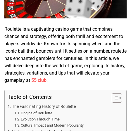
Roulette is a captivating casino game that combines
chance and strategy, offering both thrill and excitement to
players worldwide. Known for its spinning wheel and the
iconic ball that bounces until it settles on a number, roulette
has enchanted gamblers for centuries. In this article, we
will delve deep into the world of game, exploring its history,
strategies, variations, and tips that will elevate your
gameplay at
55 club
.
Table of Contents
The Fascinating History of Roulette
Origins of Rou lette
Evolution Through Time
Cultural Impact and Modern Popularity