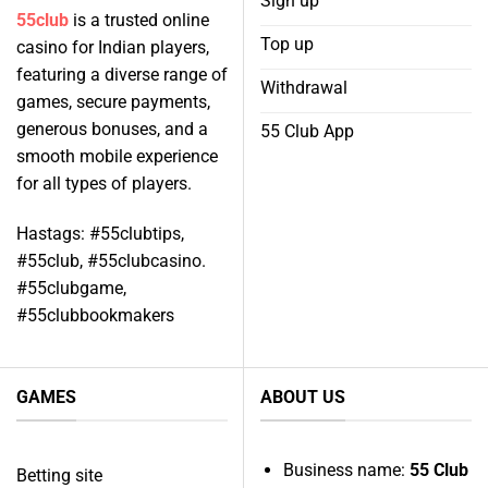
Sign up
55club
is a trusted online
Top up
casino for Indian players,
featuring a diverse range of
Withdrawal
games, secure payments,
generous bonuses, and a
55 Club App
smooth mobile experience
for all types of players.
Hastags:
#55clubtips,
#55club, #55clubcasino.
#55clubgame,
#55clubbookmakers
GAMES
ABOUT US
Business name:
55 Club
Betting site