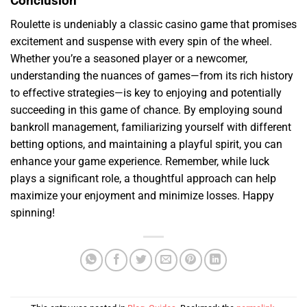
Conclusion
Roulette is undeniably a classic casino game that promises
excitement and suspense with every spin of the wheel.
Whether you’re a seasoned player or a newcomer,
understanding the nuances of games—from its rich history
to effective strategies—is key to enjoying and potentially
succeeding in this game of chance. By employing sound
bankroll management, familiarizing yourself with different
betting options, and maintaining a playful spirit, you can
enhance your game experience. Remember, while luck
plays a significant role, a thoughtful approach can help
maximize your enjoyment and minimize losses. Happy
spinning!