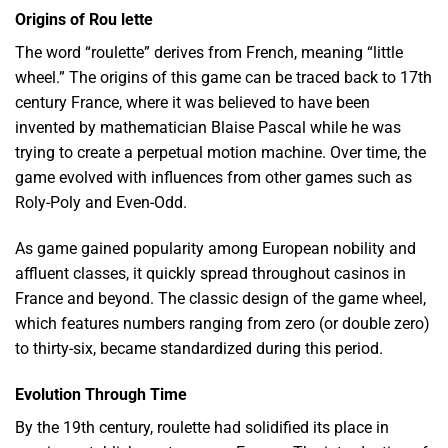
Origins of Rou lette
The word “roulette” derives from French, meaning “little
wheel.” The origins of this game can be traced back to 17th
century France, where it was believed to have been
invented by mathematician Blaise Pascal while he was
trying to create a perpetual motion machine. Over time, the
game evolved with influences from other games such as
Roly-Poly and Even-Odd.
As game gained popularity among European nobility and
affluent classes, it quickly spread throughout casinos in
France and beyond. The classic design of the game wheel,
which features numbers ranging from zero (or double zero)
to thirty-six, became standardized during this period.
Evolution Through Time
By the 19th century, roulette had solidified its place in