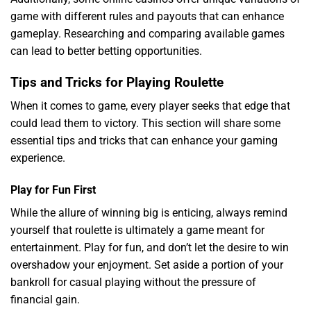
game with different rules and payouts that can enhance
gameplay. Researching and comparing available games
can lead to better betting opportunities.
Tips and Tricks for Playing Roulette
When it comes to game, every player seeks that edge that
could lead them to victory. This section will share some
essential tips and tricks that can enhance your gaming
experience.
Play for Fun First
While the allure of winning big is enticing, always remind
yourself that roulette is ultimately a game meant for
entertainment. Play for fun, and don’t let the desire to win
overshadow your enjoyment. Set aside a portion of your
bankroll for casual playing without the pressure of
financial gain.