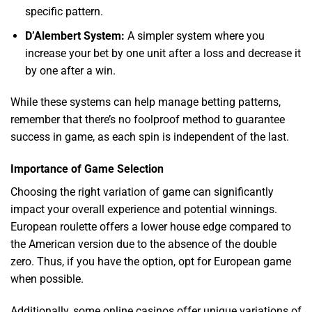
specific pattern.
D’Alembert System:
A simpler system where you
increase your bet by one unit after a loss and decrease it
by one after a win.
While these systems can help manage betting patterns,
remember that there’s no foolproof method to guarantee
success in game, as each spin is independent of the last.
Importance of Game Selection
Choosing the right variation of game can significantly
impact your overall experience and potential winnings.
European roulette offers a lower house edge compared to
the American version due to the absence of the double
zero. Thus, if you have the option, opt for European game
when possible.
Additionally, some online casinos offer unique variations of