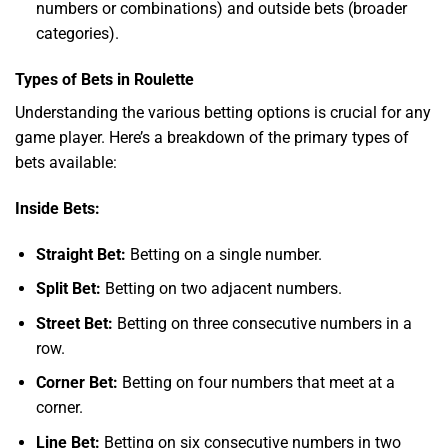
numbers or combinations) and outside bets (broader
categories).
Types of Bets in Roulette
Understanding the various betting options is crucial for any
game player. Here’s a breakdown of the primary types of
bets available:
Inside Bets:
Straight Bet:
Betting on a single number.
Split Bet:
Betting on two adjacent numbers.
Street Bet:
Betting on three consecutive numbers in a
row.
Corner Bet:
Betting on four numbers that meet at a
corner.
Line Bet:
Betting on six consecutive numbers in two