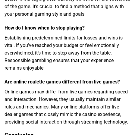
of the game. It’s crucial to find a method that aligns with
your personal gaming style and goals.
How do I know when to stop playing?
Establishing predetermined limits for losses and wins is
vital. If you’ve reached your budget or feel emotionally
overwhelmed, it’s time to step away from the table.
Responsible gambling ensures that your experience
remains enjoyable.
Are online roulette games different from live games?
Online games may differ from live games regarding speed
and interaction. However, they usually maintain similar
rules and mechanics. Many online platforms offer live
dealer games that closely mimic the casino experience,
providing social interaction through streaming technology.